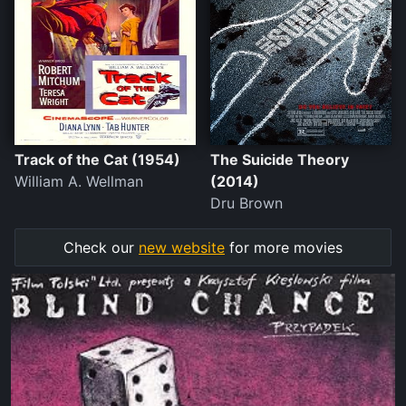
Track of the Cat (1954)
The Suicide Theory
William A. Wellman
(2014)
Dru Brown
Check our
new website
for more movies