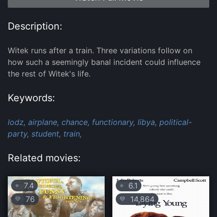
Description:
Witek runs after a train. Three variations follow on
how such a seemingly banal incident could influence
the rest of Witek's life.
Keywords:
lodz,
airplane,
chance,
functionary,
libya,
political-
party,
student,
train,
Related movies:
7.4
6.1
⭐
⭐
76
14,864
💛
💛