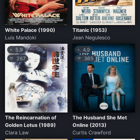
White Palace (1990)
Titanic (1953)
Luis Mandoki
Jean Negulesco
5.9
4.9
⭐
⭐
267
365
💛
💛
The Reincarnation of
The Husband She Met
Golden Lotus (1989)
Online (2013)
Clara Law
Curtis Crawford