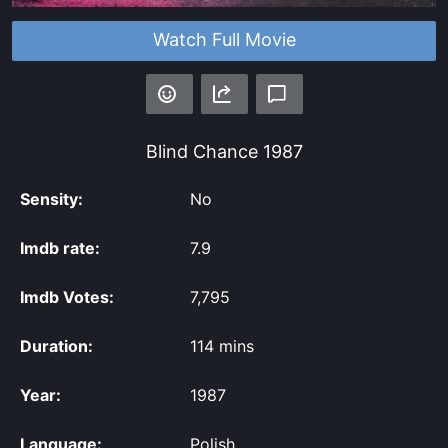
Watch Full Movie
Blind Chance
1987
Sensity:
No
Imdb rate:
7.9
Imdb Votes:
7,795
Duration:
114 mins
Year:
1987
Language:
Polish