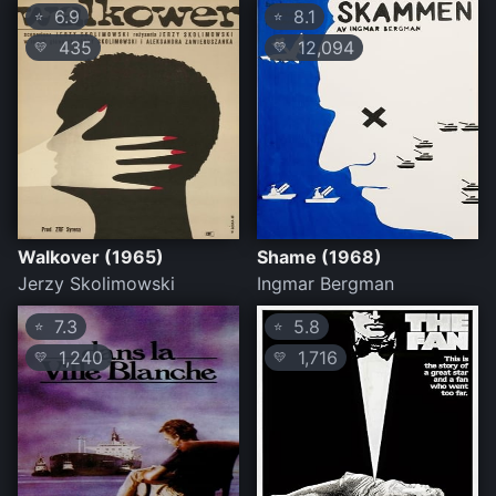
6.9
8.1
⭐
⭐
435
12,094
💛
💛
Walkover (1965)
Shame (1968)
Jerzy Skolimowski
Ingmar Bergman
7.3
5.8
⭐
⭐
1,240
1,716
💛
💛