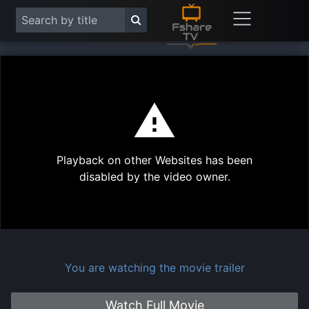
This
is
a
modal
Play
window.
Playback on other Websites has been
Vide
disabled by the video owner.
You are watching the movie trailer
Watch Full Movie