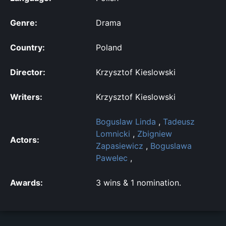
Genre:
Drama
Country:
Poland
Director:
Krzysztof Kieslowski
Writers:
Krzysztof Kieslowski
Boguslaw Linda
,
Tadeusz
Lomnicki
,
Zbigniew
Actors:
Zapasiewicz
,
Boguslawa
Pawelec
,
Awards:
3 wins & 1 nomination.