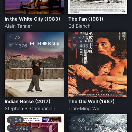
In the White City (1983)
The Fan (1981)
Alain Tanner
Ed Bianchi
7.2
7.2
⭐
⭐
1,376
403
💛
💛
Indian Horse (2017)
The Old Well (1987)
Stephen S. Campanelli
Tian-Ming Wu
6.4
6.6
⭐
⭐
2,496
2,466
💛
💛