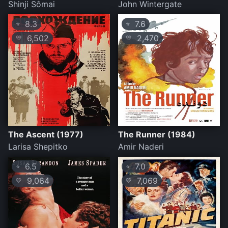
Shinji Sômai
John Wintergate
8.3
7.6
⭐
⭐
6,502
2,470
💛
💛
The Ascent (1977)
The Runner (1984)
Larisa Shepitko
Amir Naderi
6.5
7.0
⭐
⭐
9,064
7,069
💛
💛