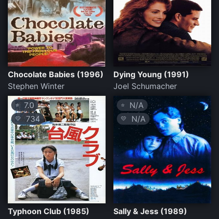
Chocolate Babies (1996)
Dying Young (1991)
Stephen Winter
Joel Schumacher
7.0
N/A
⭐
⭐
734
N/A
💛
💛
Typhoon Club (1985)
Sally & Jess (1989)