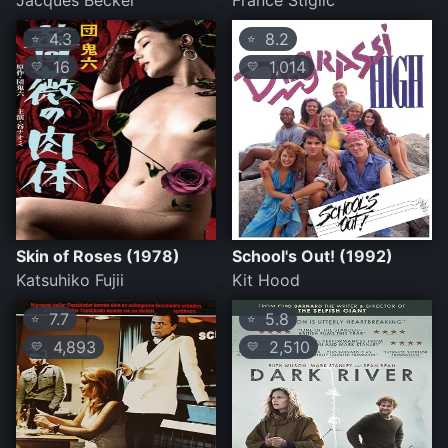
Jacques Becker
France Stiglic
4.3
8.2
⭐
⭐
16
1,014
💛
💛
Skin of Roses (1978)
School's Out! (1992)
Katsuhiko Fujii
Kit Hood
7.7
5.8
⭐
⭐
4,893
2,510
💛
💛