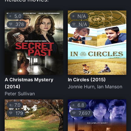
5.0
N/A
⭐
⭐
378
N/A
💛
💛
A Christmas Mystery
In Circles (2015)
(2014)
Jonnie Hurn, Ian Manson
Peter Sullivan
7.0
6.8
⭐
⭐
179
7,697
💛
💛