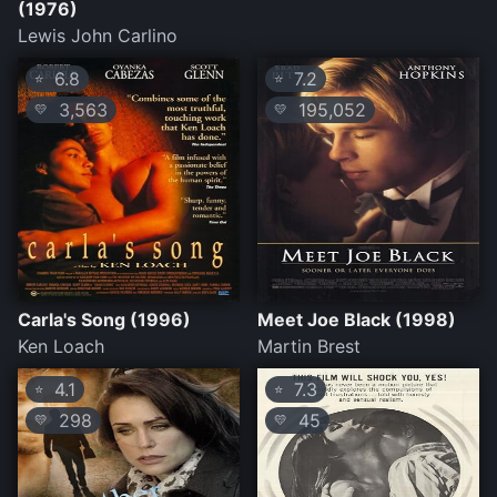
(1976)
Lewis John Carlino
6.8
7.2
⭐
⭐
3,563
195,052
💛
💛
Carla's Song (1996)
Meet Joe Black (1998)
Ken Loach
Martin Brest
4.1
7.3
⭐
⭐
298
45
💛
💛