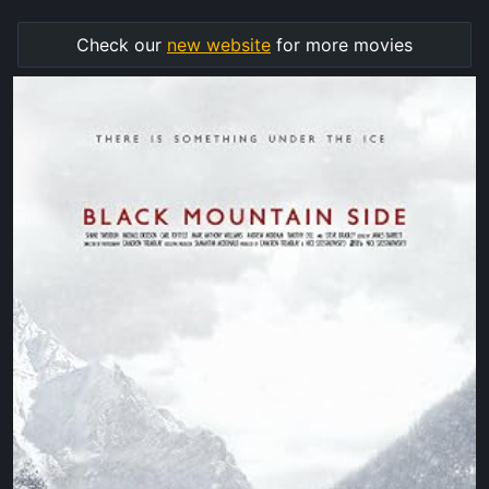
Check our
new website
for more movies