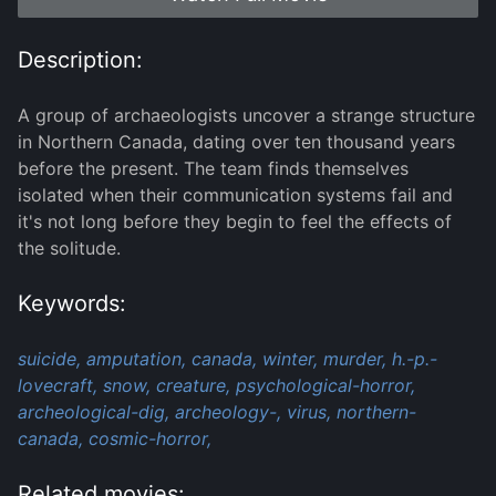
Description:
A group of archaeologists uncover a strange structure
in Northern Canada, dating over ten thousand years
before the present. The team finds themselves
isolated when their communication systems fail and
it's not long before they begin to feel the effects of
the solitude.
Keywords:
suicide,
amputation,
canada,
winter,
murder,
h.-p.-
lovecraft,
snow,
creature,
psychological-horror,
archeological-dig,
archeology-,
virus,
northern-
canada,
cosmic-horror,
Related movies: