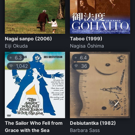
Nagai sanpo (2006)
Taboo (1999)
Eiji Okuda
Nagisa Ôshima
6.3
6.4
⭐
⭐
1,042
36
💛
💛
The Sailor Who Fell from
Debiutantka (1982)
Grace with the Sea
Barbara Sass