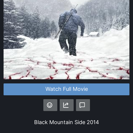
Watch Full Movie
Black Mountain Side
2014