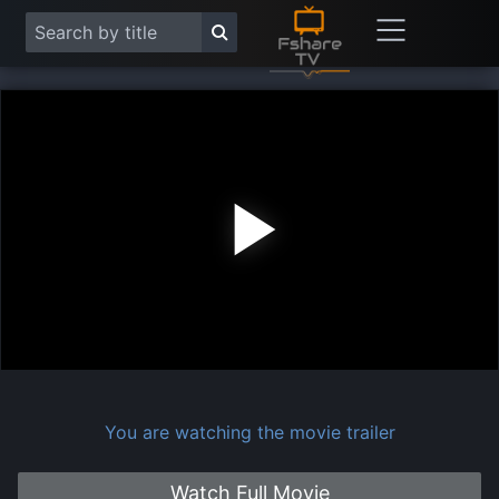
Play
Vide
You are watching the movie trailer
Watch Full Movie