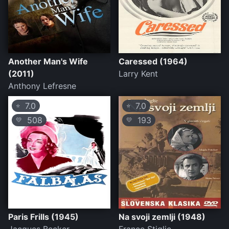
Another Man's Wife
Caressed (1964)
(2011)
Larry Kent
Anthony Lefresne
7.0
7.0
⭐
⭐
508
193
💛
💛
Paris Frills (1945)
Na svoji zemlji (1948)