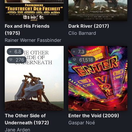
Fox and His Friends
Dark River (2017)
(1975)
Clio Barnard
Rainer Werner Fassbinder
6.8
7.3
⭐
⭐
276
61,518
💛
💛
The Other Side of
Enter the Void (2009)
Underneath (1972)
Gaspar Noé
Jane Arden