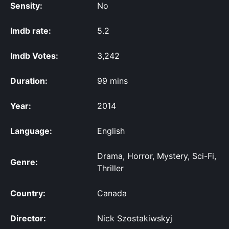
Sensity:
No
Imdb rate:
5.2
Imdb Votes:
3,242
Duration:
99 mins
Year:
2014
Language:
English
Drama, Horror, Mystery, Sci-Fi,
Genre:
Thriller
Country:
Canada
Director:
Nick Szostakiwskyj