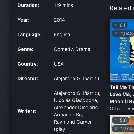
Duration:
119 mins
Related 
Year:
2014
6.1
⭐
1,043
💛
Language:
English
Genre:
Comedy, Drama
Country:
USA
Director:
Alejandro G. Iñárritu
Tell Me T
Alejandro G. Iñárritu,
Love Me, 
Nicolás Giacobone,
Moon (19
Alexander Dinelaris,
Otto Prem
Writers:
Armando Bo,
5.6
⭐
Raymond Carver
2,938
(play)
💛