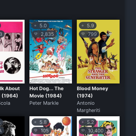
5.0
5.9
⭐
⭐
3
2,835
799
💛
💛
alk About
Hot Dog... The
Blood Money
 (1964)
Movie (1984)
(1974)
Scola
Peter Markle
Antonio
Margheriti
A
5.8
5.2
⭐
⭐
A
105
10,400
💛
💛