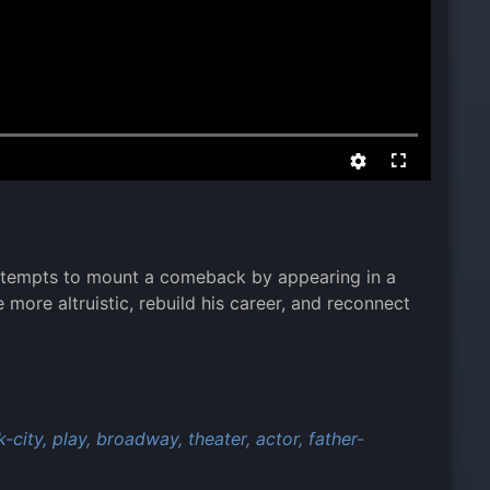
attempts to mount a comeback by appearing in a
ore altruistic, rebuild his career, and reconnect
-city,
play,
broadway,
theater,
actor,
father-