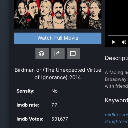
Watch Full Movie
Loaded
:
0.00%
Descript
Birdman or (The Unexpected Virtue
A fading a
of Ignorance)
2014
Broadway p
with frien
Sensity:
No
Keyword
Imdb rate:
7.7
midlife-cris
Imdb Votes:
531,677
daughter-r