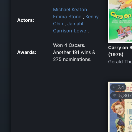
Michael Keaton
,
Emma Stone
,
Kenny
Actors:
Chin
,
Jamahl
Garrison-Lowe
,
Won 4 Oscars.
Carry on 
Awards:
Another 191 wins &
(1975)
275 nominations.
Gerald Th
7.4
⭐
5,307
💛