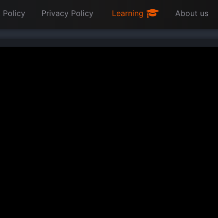
 Policy
Privacy Policy
Learning
About us