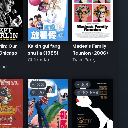
rlin: Our
Ka xin gui fang
Madea's Family
 Chicago
shu jia (1985)
Reunion (2006)
Clifton Ko
Tyler Perry
pher
3.8
6.6
⭐
⭐
94
20
62,554
💛
💛