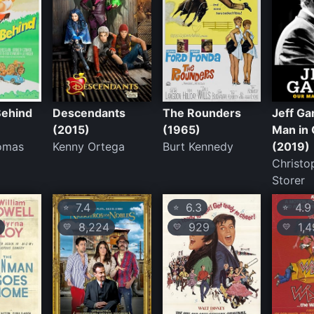
Behind
Descendants
The Rounders
Jeff Ga
(2015)
(1965)
Man in
omas
Kenny Ortega
Burt Kennedy
(2019)
Christo
Storer
7.4
6.3
4.9
⭐
⭐
⭐
8,224
929
1,4
💛
💛
💛