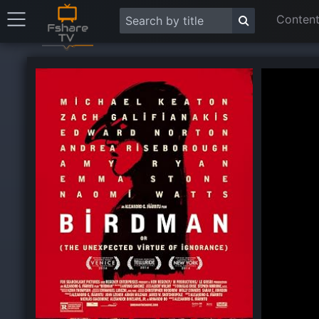
Content