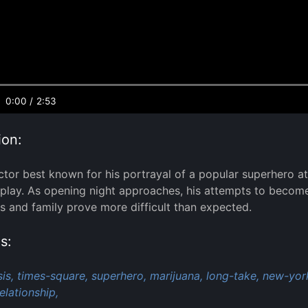
0:00
/
2:53
ion:
ctor best known for his portrayal of a popular superhero 
lay. As opening night approaches, his attempts to become m
ds and family prove more difficult than expected.
s:
is,
times-square,
superhero,
marijuana,
long-take,
new-york
elationship,