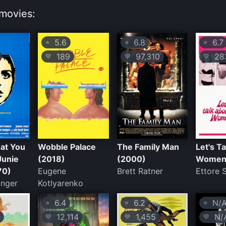
movies:
5.6
6.8
6.7
⭐
⭐
⭐
189
97,310
28
💛
💛
💛
hat You
Wobble Palace
The Family Man
Let's T
Junie
(2018)
(2000)
Women
70)
Eugene
Brett Ratner
Ettore 
inger
Kotlyarenko
6.4
6.2
N/
⭐
⭐
⭐
12,114
1,455
N/
💛
💛
💛