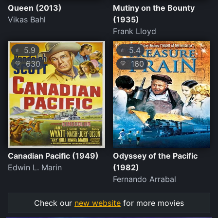
Queen (2013)
Mutiny on the Bounty
Vikas Bahl
(1935)
Frank Lloyd
5.9
5.4
⭐
⭐
630
160
💛
💛
Canadian Pacific (1949)
Odyssey of the Pacific
Edwin L. Marin
(1982)
Fernando Arrabal
Check our
new website
for more movies