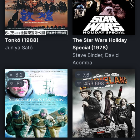
Tonkô (1988)
The Star Wars Holiday
Jun'ya Satô
Special (1978)
Steve Binder, David
Acomba
8.2
7.6
⭐
⭐
81
453,698
💛
💛