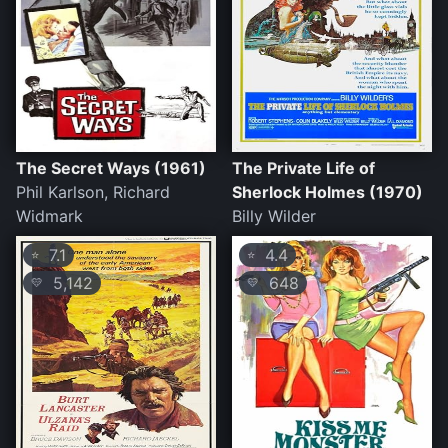
The Secret Ways (1961)
The Private Life of
Phil Karlson, Richard
Sherlock Holmes (1970)
Widmark
Billy Wilder
7.1
4.4
⭐
⭐
5,142
648
💛
💛