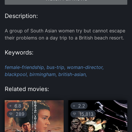
Description:
A group of South Asian women try but cannot escape
their problems on a day trip to a British beach resort.
Keywords:
female-friendship,
bus-trip,
woman-director,
blackpool,
birmingham,
british-asian,
Related movies:
6.8
2.2
⭐
⭐
289
15,813
💛
💛