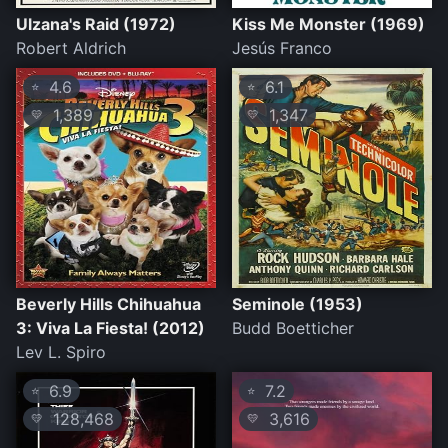
Ulzana's Raid (1972)
Kiss Me Monster (1969)
Robert Aldrich
Jesús Franco
4.6
6.1
⭐
⭐
1,389
1,347
💛
💛
Beverly Hills Chihuahua
Seminole (1953)
3: Viva La Fiesta! (2012)
Budd Boetticher
Lev L. Spiro
6.9
7.2
⭐
⭐
128,468
3,616
💛
💛