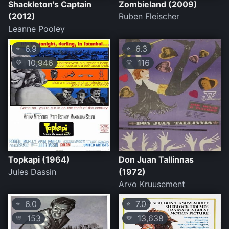
Shackleton's Captain
Zombieland (2009)
(2012)
Ruben Fleischer
Leanne Pooley
6.9
6.3
⭐
⭐
10,946
116
💛
💛
Topkapi (1964)
Don Juan Tallinnas
Jules Dassin
(1972)
Arvo Kruusement
6.0
7.0
⭐
⭐
153
13,638
💛
💛