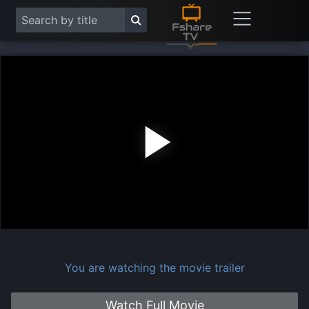
Play
Vide
You are watching the movie trailer
Watch Full Movie