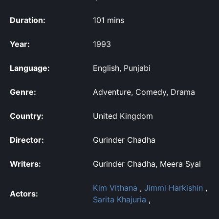
Duration:
101 mins
Year:
1993
Language:
English, Punjabi
Genre:
Adventure, Comedy, Drama
Country:
United Kingdom
Director:
Gurinder Chadha
Writers:
Gurinder Chadha, Meera Syal
Kim Vithana
,
Jimmi Harkishin
,
Actors:
Sarita Khajuria
,