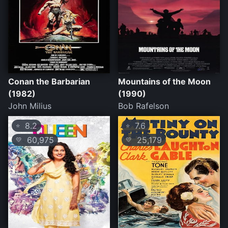
Conan the Barbarian
Mountains of the Moon
(1982)
(1990)
John Milius
Bob Rafelson
8.2
7.6
⭐
⭐
60,975
25,179
💛
💛