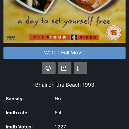
Watch Full Movie
Bhaji on the Beach
1993
Sensity:
No
Imdb rate:
6.4
Imdb Votes:
1,227