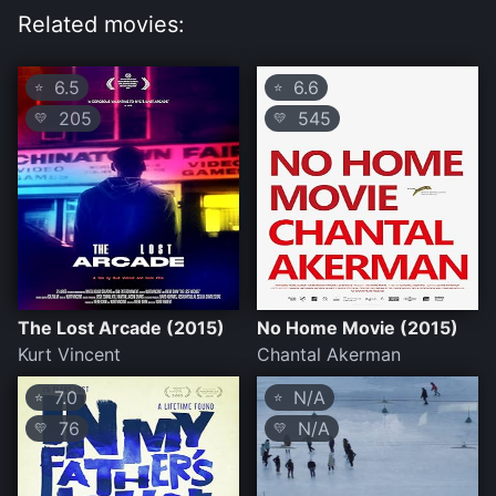
Related movies:
6.5
6.6
⭐
⭐
205
545
💛
💛
The Lost Arcade (2015)
No Home Movie (2015)
Kurt Vincent
Chantal Akerman
7.0
N/A
⭐
⭐
76
N/A
💛
💛