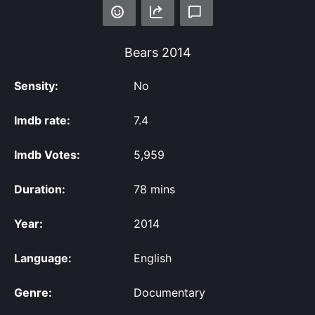
Bears
2014
Sensity:
No
Imdb rate:
7.4
Imdb Votes:
5,959
Duration:
78 mins
Year:
2014
Language:
English
Genre:
Documentary