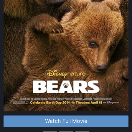
Watch Full Movie