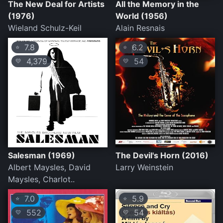
The New Deal for Artists
All the Memory in the
(1976)
World (1956)
Wieland Schulz-Keil
Alain Resnais
7.8
6.2
⭐
⭐
4,379
54
💛
💛
Salesman (1969)
The Devil's Horn (2016)
Albert Maysles, David
Larry Weinstein
Maysles, Charlot..
7.0
5.9
⭐
⭐
552
54
💛
💛