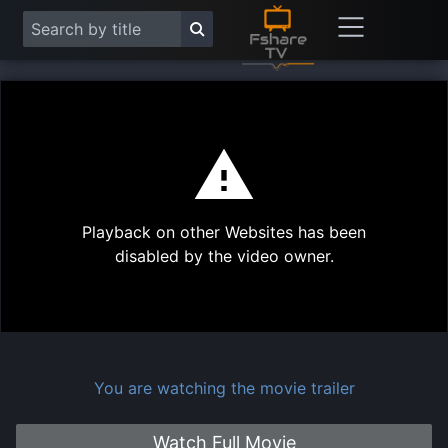
This
is
a
modal
Play
window.
Playback on other Websites has been
Vide
disabled by the video owner.
You are watching the movie trailer
Watch Full Movie