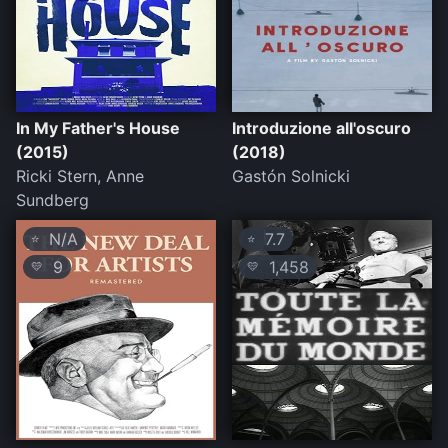
In My Father's House
Introduzione all'oscuro
(2015)
(2018)
Ricki Stern, Anne
Gastón Solnicki
Sundberg
N/A
7.7
⭐
⭐
9
1,458
💛
💛