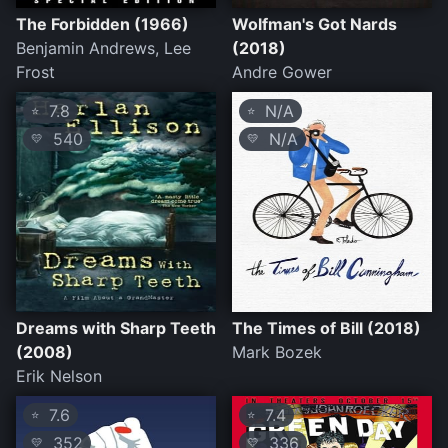
The Forbidden (1966)
Wolfman's Got Nards
Benjamin Andrews, Lee
(2018)
Frost
Andre Gower
7.8
N/A
⭐
⭐
540
N/A
💛
💛
Dreams with Sharp Teeth
The Times of Bill (2018)
(2008)
Mark Bozek
Erik Nelson
7.6
7.4
⭐
⭐
352
336
💛
💛