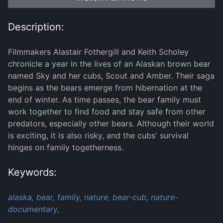
Description:
Filmmakers Alastair Fothergill and Keith Scholey
chronicle a year in the lives of an Alaskan brown bear
named Sky and her cubs, Scout and Amber. Their saga
begins as the bears emerge from hibernation at the
end of winter. As time passes, the bear family must
work together to find food and stay safe from other
predators, especially other bears. Although their world
is exciting, it is also risky, and the cubs' survival
hinges on family togetherness.
Keywords:
alaska,
bear,
family,
nature,
bear-cub,
nature-
documentary,