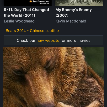
9-11: Day That Changed
My Enemy's Enemy
the World (2011)
(2007)
Leslie Woodhead
Kevin Macdonald
Bears 2014 - Chinese subtitle
Check our
new website
for more movies