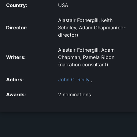
Country:
USA
Alastair Fothergill, Keith
Director:
Scholey, Adam Chapman(co-
director)
Alastair Fothergill, Adam
Writers:
Chapman, Pamela Ribon
(narration consultant)
Actors:
John C. Reilly
,
Awards:
2 nominations.