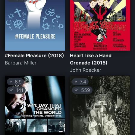
#Female Pleasure (2018)
Heart Like a Hand
Barbara Miller
Grenade (2015)
John Roecker
6.9
7.4
⭐
⭐
141
559
💛
💛