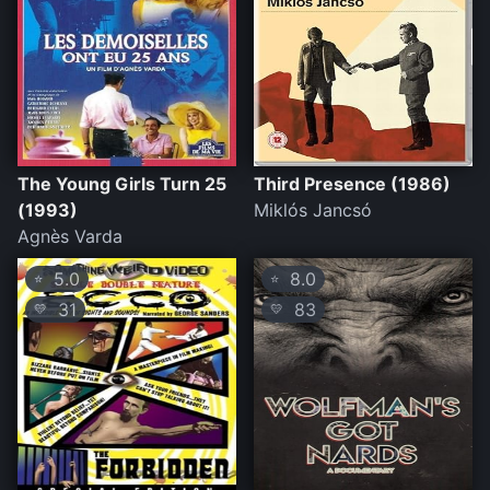
The Young Girls Turn 25
Third Presence (1986)
(1993)
Miklós Jancsó
Agnès Varda
5.0
8.0
⭐
⭐
31
83
💛
💛