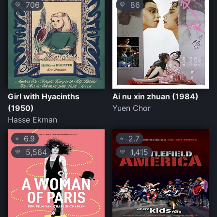
706
86
💛
💛
Girl with Hyacinths
Ai nu xin zhuan (1984)
(1950)
Yuen Chor
Hasse Ekman
6.9
2.7
⭐
⭐
5,564
1,415
💛
💛