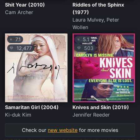
Shit Year (2010)
Riddles of the Sphinx
Cam Archer
(1977)
Laura Mulvey, Peter
Wollen
7.1
5.1
⭐
⭐
12,477
503
💛
💛
Samaritan Girl (2004)
Knives and Skin (2019)
Ki-duk Kim
Jennifer Reeder
Check our
new website
for more movies