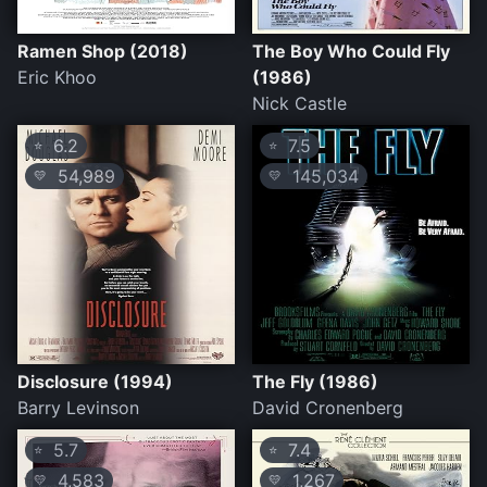
Ramen Shop (2018)
The Boy Who Could Fly
Eric Khoo
(1986)
Nick Castle
6.2
7.5
⭐
⭐
54,989
145,034
💛
💛
Disclosure (1994)
The Fly (1986)
Barry Levinson
David Cronenberg
5.7
7.4
⭐
⭐
4,583
1,267
💛
💛