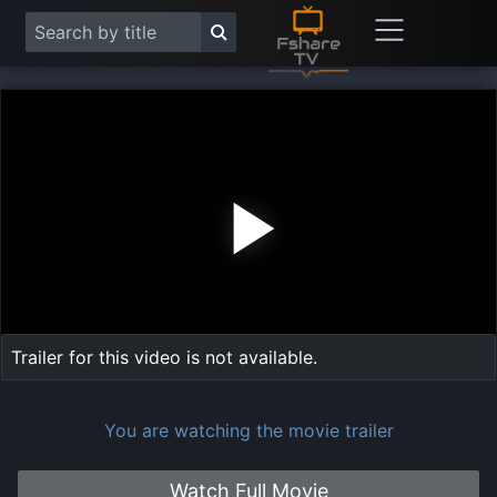
Play
Vide
Trailer for this video is not available.
You are watching the movie trailer
Watch Full Movie