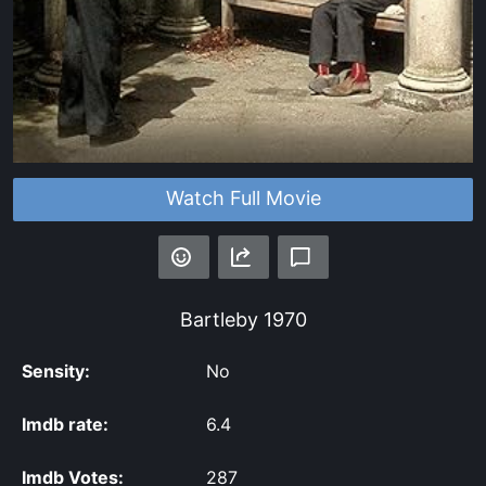
Watch Full Movie
Bartleby
1970
Sensity:
No
Imdb rate:
6.4
Imdb Votes:
287