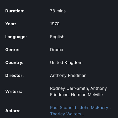
Duration:
78 mins
Year:
1970
Language:
English
Genre:
Drama
Country:
United Kingdom
Director:
Anthony Friedman
Rodney Carr-Smith, Anthony
Writers:
Friedman, Herman Melville
Paul Scofield
,
John McEnery
,
Actors:
Thorley Walters
,