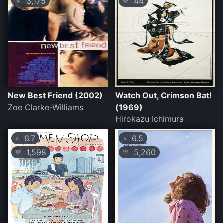
3,175
44
💛
💛
New Best Friend (2002)
Watch Out, Crimson Bat!
Zoe Clarke-Williams
(1969)
Hirokazu Ichimura
6.7
6.5
⭐
⭐
1,598
5,260
💛
💛