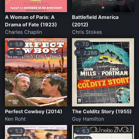
A Woman of Paris: A
Battlefield America
Drama of Fate (1923)
(2012)
Charles Chaplin
Chris Stokes
5.9
7.0
⭐
⭐
38
2,286
💛
💛
Perfect Cowboy (2014)
The Colditz Story (1955)
Ken Roht
Guy Hamilton
5.3
6.3
⭐
⭐