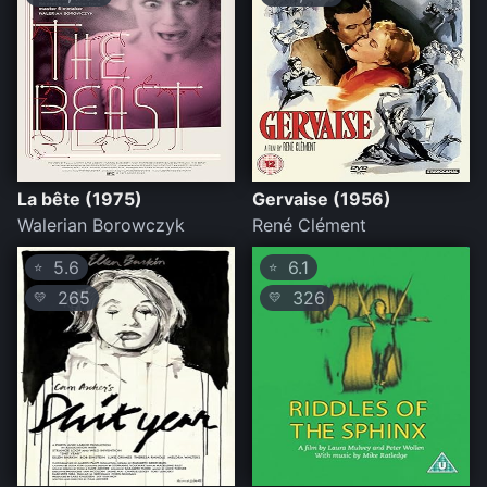
La bête (1975)
Gervaise (1956)
Walerian Borowczyk
René Clément
5.6
6.1
⭐
⭐
265
326
💛
💛