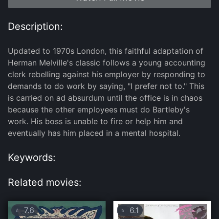
Description:
Updated to 1970s London, this faithful adaptation of
Herman Melville's classic follows a young accounting
clerk rebelling against his employer by responding to
demands to do work by saying, "I prefer not to." This
is carried on ad absurdum until the office is in chaos
because the other employees must do Bartleby's
work. His boss is unable to fire or help him and
eventually has him placed in a mental hospital.
Keywords:
Related movies:
7.6
6.1
⭐
⭐