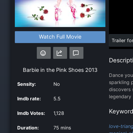
Watch Full Movie
Loaded
:
Trailer fo
0%
Descript
Barbie in the Pink Shoes
2013
Dance your
sparkling 
Sensity:
No
discovers 
legendary 
Imdb rate:
5.5
Keyword
Imdb Votes:
1,128
love-triang
Duration:
75 mins