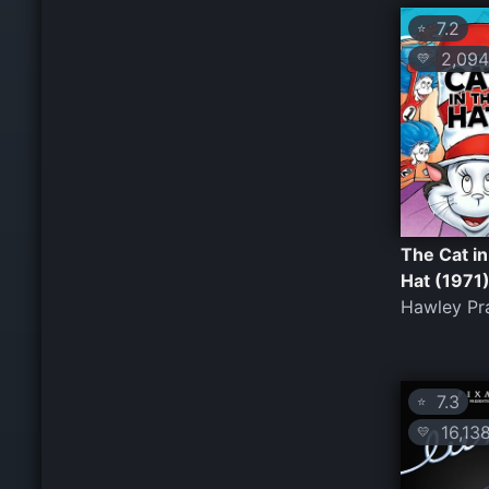
7.2
⭐
2,094
💛
The Cat in
Hat (1971
Hawley Pr
7.3
⭐
16,13
💛