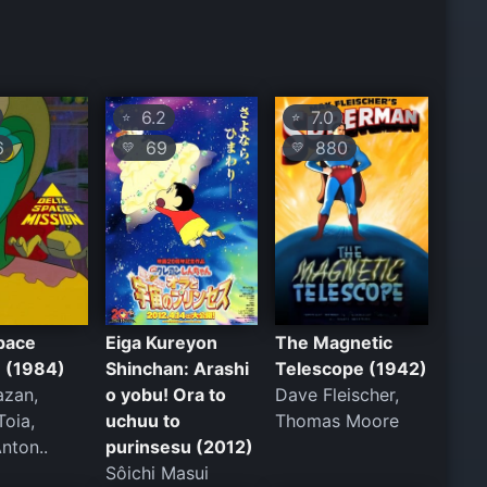
6.2
7.0
⭐
⭐
6
69
880
💛
💛
pace
Eiga Kureyon
The Magnetic
n (1984)
Shinchan: Arashi
Telescope (1942)
azan,
o yobu! Ora to
Dave Fleischer,
Toia,
uchuu to
Thomas Moore
nton..
purinsesu (2012)
Sôichi Masui