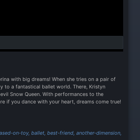
rina with big dreams! When she tries on a pair of
 to a fantastical ballet world. There, Kristyn
an evil Snow Queen. With performances to the
ere if you dance with your heart, dreams come true!
ased-on-toy,
ballet,
best-friend,
another-dimension,