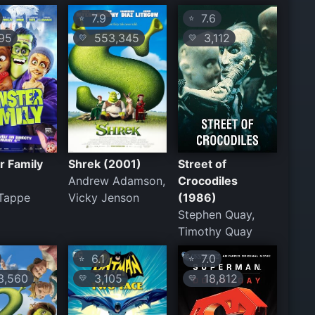
7.9
7.6
⭐
⭐
95
553,345
3,112
💛
💛
r Family
Shrek (2001)
Street of
Andrew Adamson,
Crocodiles
 Tappe
Vicky Jenson
(1986)
Stephen Quay,
Timothy Quay
6.1
7.0
⭐
⭐
,560
3,105
18,812
💛
💛