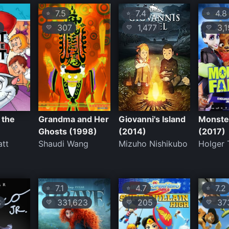
7.5
7.4
4.8
⭐
⭐
⭐
307
1,477
3,1
💛
💛
💛
 the
Grandma and Her
Giovanni's Island
Monste
)
Ghosts (1998)
(2014)
(2017)
att
Shaudi Wang
Mizuho Nishikubo
Holger
7.1
4.7
7.2
⭐
⭐
⭐
8
331,623
205
373
💛
💛
💛