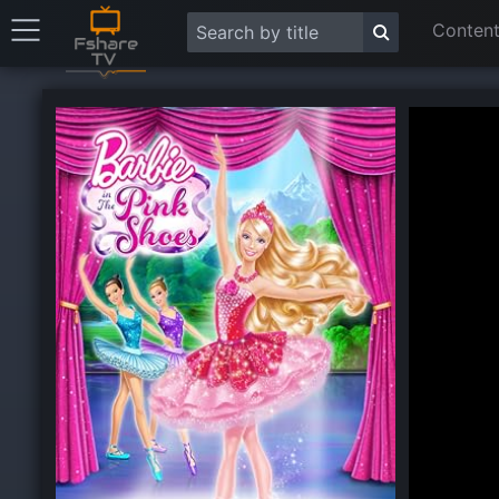
Content