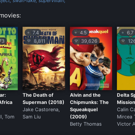
ject,
swan-lake,
supervillain,
movies:
7.4
4.5
6.7
⭐
⭐
⭐
73
8,811
39,626
12
💛
💛
💛
ar:
The Death of
Alvin and the
Delta S
Africa
Superman (2018)
Chipmunks: The
Missio
Jake Castorena,
Squeakquel
Calin C
ll, Tom
Sam Liu
(2009)
Mircea 
Betty Thomas
Victor A