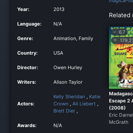
magical-ob
Year:
2013
Related 
Language:
N/A
6.7
⭐
Genre:
Animation, Family
179,2
💛
Country:
USA
Director:
Owen Hurley
Writers:
Alison Taylor
Madagasc
Kelly Sheridan
,
Katie
Escape 2 
Actors:
Crown
,
Ali Liebert
,
(2008)
Brett Dier
,
Eric Darne
McGrath
Awards:
N/A