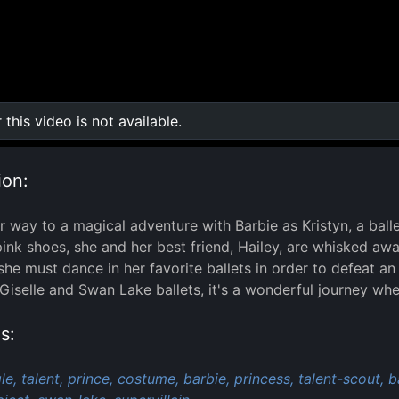
r this video is not available.
0:00
/
0:00
ion:
 way to a magical adventure with Barbie as Kristyn, a balle
pink shoes, she and her best friend, Hailey, are whisked away
she must dance in her favorite ballets in order to defeat 
Giselle and Swan Lake ballets, it's a wonderful journey wh
s:
le,
talent,
prince,
costume,
barbie,
princess,
talent-scout,
b