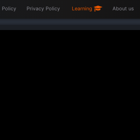
 Policy
Privacy Policy
Learning
About us