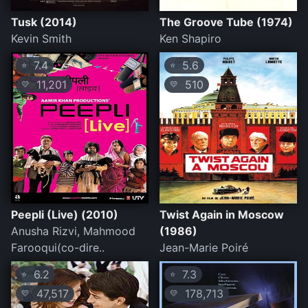
Tusk (2014)
The Groove Tube (1974)
Kevin Smith
Ken Shapiro
7.4
5.6
⭐
⭐
11,201
510
💛
💛
Peepli (Live) (2010)
Twist Again in Moscow
Anusha Rizvi, Mahmood
(1986)
Farooqui(co-dire..
Jean-Marie Poiré
6.2
7.3
⭐
⭐
47,517
178,713
💛
💛