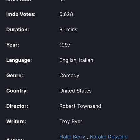
Imdb Votes:
5,628
Duration:
91 mins
Year:
1997
Language:
English, Italian
Genre:
Comedy
Country:
United States
Director:
Robert Townsend
Writers:
Troy Byer
Halle Berry
,
Natalie Desselle