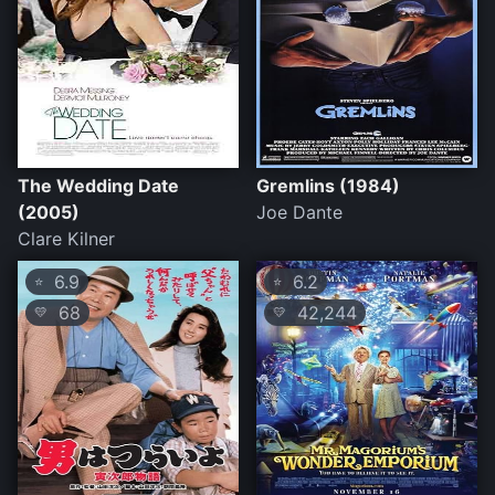
The Wedding Date
Gremlins (1984)
(2005)
Joe Dante
Clare Kilner
6.9
6.2
⭐
⭐
68
42,244
💛
💛