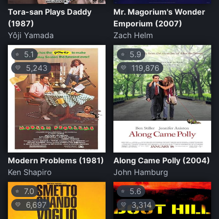
Tora-san Plays Daddy
Mr. Magorium's Wonder
(1987)
Emporium (2007)
Yôji Yamada
Zach Helm
5.1
5.9
⭐
⭐
5,243
119,876
💛
💛
Modern Problems (1981)
Along Came Polly (2004)
Ken Shapiro
John Hamburg
7.0
5.6
⭐
⭐
6,697
3,314
💛
💛