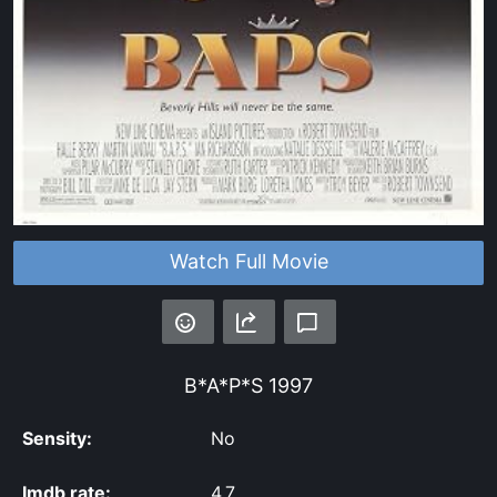
Watch Full Movie
B*A*P*S
1997
Sensity:
No
Imdb rate:
4.7