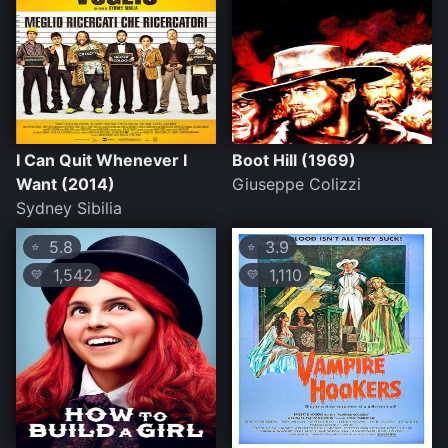
I Can Quit Whenever I
Boot Hill (1969)
Want (2014)
Giuseppe Colizzi
Sydney Sibilia
5.8
3.9
⭐
⭐
1,542
1,110
💛
💛