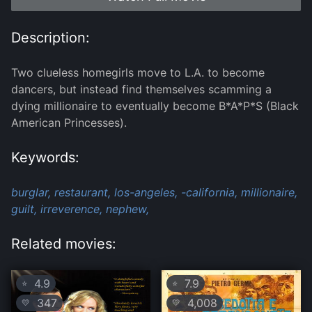
Description:
Two clueless homegirls move to L.A. to become
dancers, but instead find themselves scamming a
dying millionaire to eventually become B*A*P*S (Black
American Princesses).
Keywords:
burglar,
restaurant,
los-angeles,
-california,
millionaire,
guilt,
irreverence,
nephew,
Related movies:
4.9
7.9
⭐
⭐
347
4,008
💛
💛