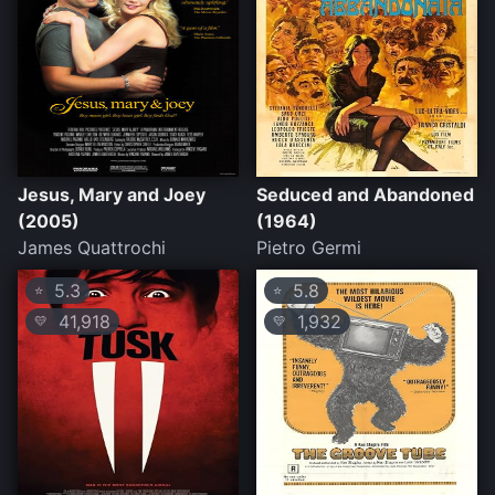
Jesus, Mary and Joey
Seduced and Abandoned
(2005)
(1964)
James Quattrochi
Pietro Germi
5.3
5.8
⭐
⭐
41,918
1,932
💛
💛