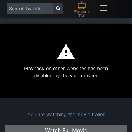
This
is
a
modal
Play
window.
Playback on other Websites has been
Vide
disabled by the video owner.
You are watching the movie trailer
Watch Full Movie