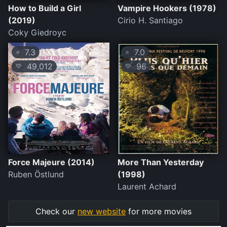
How to Build a Girl
Vampire Hookers (1978)
(2019)
Cirio H. Santiago
Coky Giedroyc
7.3
7.0
⭐
⭐
49,012
96
💛
💛
Force Majeure (2014)
More Than Yesterday
Ruben Östlund
(1998)
Laurent Achard
Check our
new website
for more movies