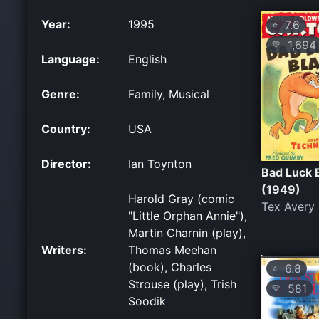
Year:
1995
7.6
⭐
1,694
💛
Language:
English
Genre:
Family, Musical
Country:
USA
Director:
Ian Toynton
Bad Luck 
(1949)
Harold Gray (comic
Tex Avery
"Little Orphan Annie"),
Martin Charnin (play),
Writers:
Thomas Meehan
(book), Charles
6.8
⭐
Strouse (play), Trish
581
💛
Soodik