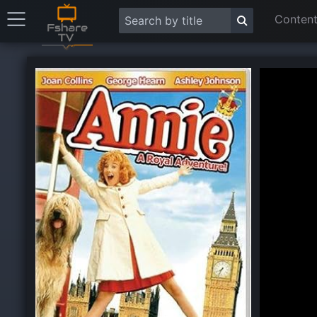
Content