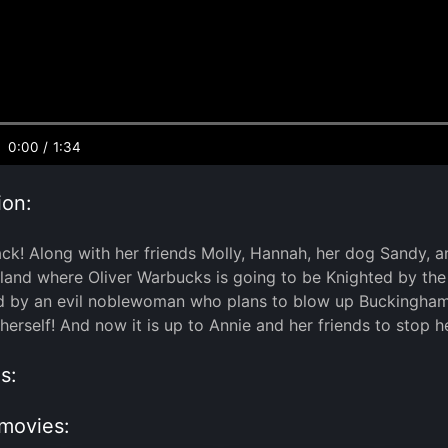
0:00
/
1:34
ion:
ack! Along with her friends Molly, Hannah, her dog Sandy, 
gland where Oliver Warbucks is going to be Knighted by th
d by an evil noblewoman who plans to blow up Buckingham
herself! And now it is up to Annie and her friends to stop h
s:
movies: