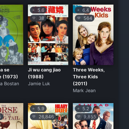
5.6
6.4
⭐
⭐
2
38
564
💛
💛
a se
Ji wu cang jiao
Three Weeks,
e (1973)
(1988)
Three Kids
ta Bostan
Jamie Luk
(2011)
Mark Jean
5.9
5.2
⭐
⭐
5
26,846
9,855
💛
💛