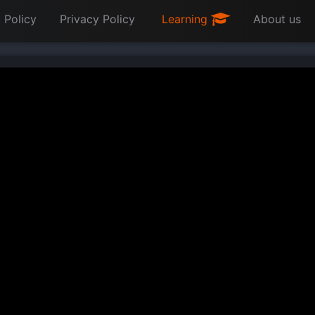
 Policy
Privacy Policy
Learning
About us