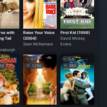
rse with
Raise Your Voice
First Kid (1996)
ng Tail
(2004)
David Mickey
Sean McNamara
Evans
ansburgh
6.1
5.4
⭐
⭐
88
1,250
365
💛
💛