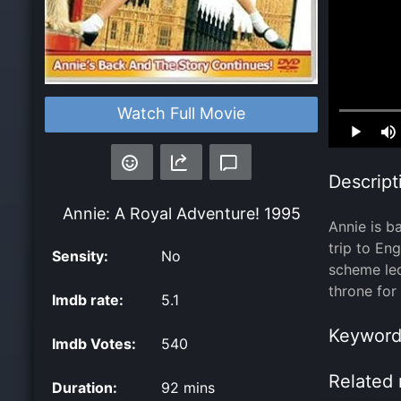
Watch Full Movie
Loaded
:
0.00%
Descript
Annie: A Royal Adventure!
1995
Annie is b
trip to En
Sensity:
No
scheme le
throne for 
Imdb rate:
5.1
Keyword
Imdb Votes:
540
Related 
Duration:
92 mins