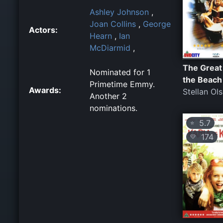
Ashley Johnson
,
Joan Collins
,
George
Actors:
Hearn
,
Ian
McDiarmid
,
The Great
Nominated for 1
the Beach
Primetime Emmy.
Awards:
Stellan Ol
Another 2
nominations.
5.7
⭐
174
💛