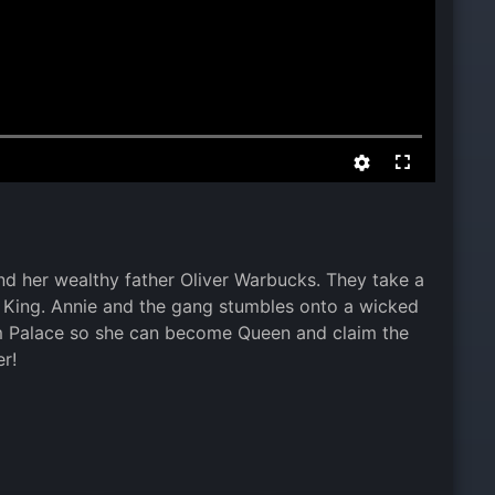
and her wealthy father Oliver Warbucks. They take a
e King. Annie and the gang stumbles onto a wicked
 Palace so she can become Queen and claim the
er!