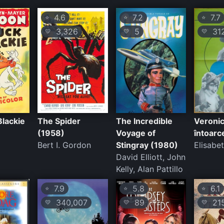
4.6
7.2
7.7
⭐
⭐
⭐
3,326
5
31
💛
💛
💛
Blackie
The Spider
The Incredible
Veronic
(1958)
Voyage of
întoarc
Bert I. Gordon
Stingray (1980)
Elisabe
David Elliott, John
Kelly, Alan Pattillo
7.9
5.8
6.1
⭐
⭐
⭐
340,007
89
21
💛
💛
💛