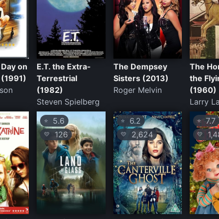
 Day on
E.T. the Extra-
The Dempsey
The Ho
 (1991)
Terrestrial
Sisters (2013)
the Flyi
sson
(1982)
Roger Melvin
(1960)
Steven Spielberg
Larry L
5.6
6.2
7.7
⭐
⭐
⭐
126
2,624
1,4
💛
💛
💛