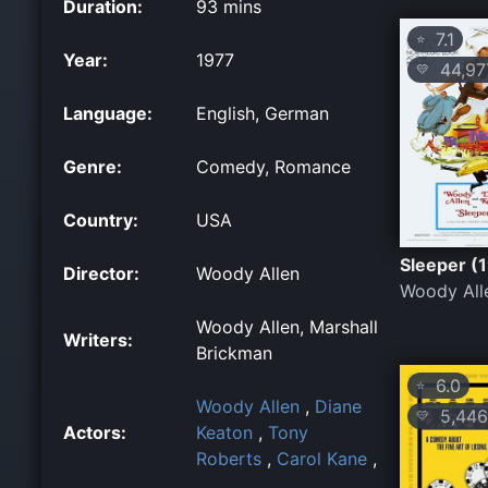
Duration:
93 mins
7.1
⭐
Year:
1977
44,97
💛
Language:
English, German
Genre:
Comedy, Romance
Country:
USA
Sleeper (
Director:
Woody Allen
Woody All
Woody Allen, Marshall
Writers:
Brickman
6.0
⭐
Woody Allen
,
Diane
5,446
💛
Actors:
Keaton
,
Tony
Roberts
,
Carol Kane
,