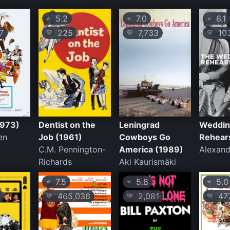
5.2
7.0
6.1
⭐
⭐
⭐
7
225
7,733
10
💛
💛
💛
1973)
Dentist on the
Leningrad
Weddi
en
Job (1961)
Cowboys Go
Rehear
C.M. Pennington-
America (1989)
Alexand
Richards
Aki Kaurismäki
7.5
5.8
5.0
⭐
⭐
⭐
465,036
2,081
47
💛
💛
💛