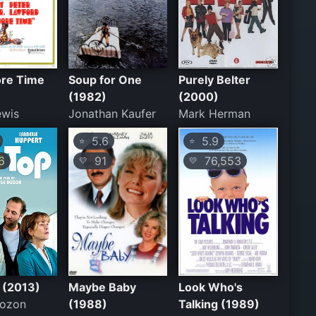
re Time
Soup for One
Purely Belter
(1982)
(2000)
ewis
Jonathan Kaufer
Mark Herman
5.6
5.9
⭐
⭐
6
91
76,553
💛
💛
 (2013)
Maybe Baby
Look Who's
Bozon
(1988)
Talking (1989)