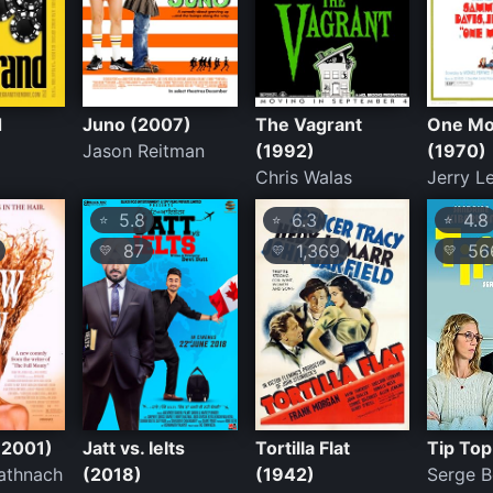
d
Juno (2007)
The Vagrant
One Mo
Jason Reitman
(1992)
(1970)
Chris Walas
Jerry L
5.8
6.3
4.8
⭐
⭐
⭐
87
1,369
56
💛
💛
💛
(2001)
Jatt vs. Ielts
Tortilla Flat
Tip Top
athnach
(2018)
(1942)
Serge 