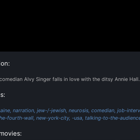
ion:
omedian Alvy Singer falls in love with the ditsy Annie Hall.
s:
aine,
narration,
jew-/-jewish,
neurosis,
comedian,
job-inter
he-fourth-wall,
new-york-city,
-usa,
talking-to-the-audienc
movies: