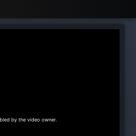
bled by the video owner.