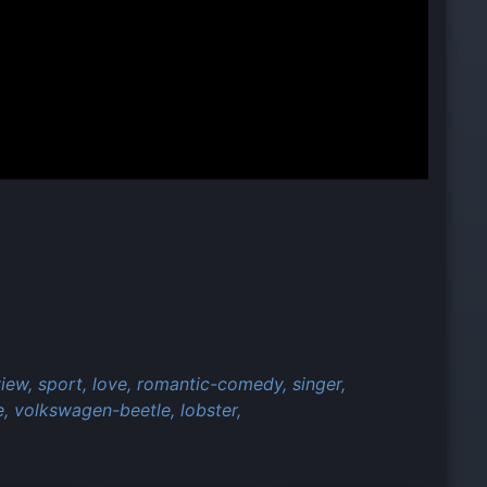
view,
sport,
love,
romantic-comedy,
singer,
e,
volkswagen-beetle,
lobster,