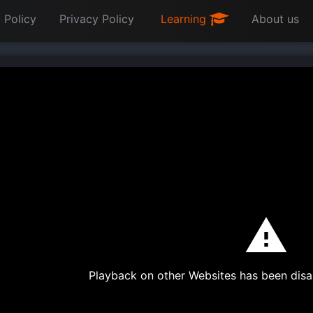
 Policy
Privacy Policy
Learning
About us
Playback on other Websites has been disa