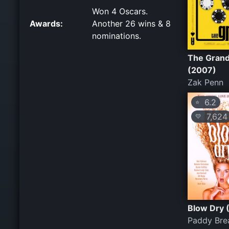
Won 4 Oscars.
Awards:
Another 26 wins & 8
nominations.
The Gran
(2007)
Zak Penn
6.2
⭐
7,624
💛
Blow Dry 
Paddy Bre