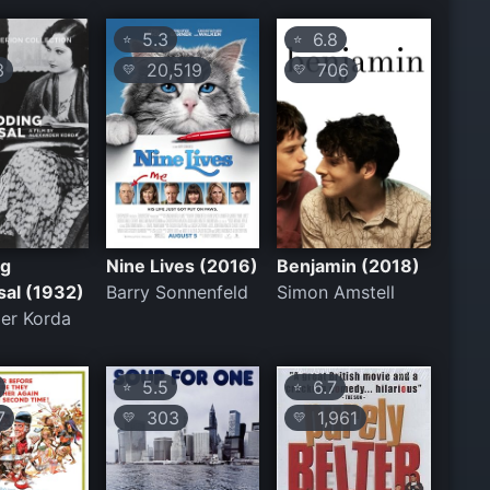
5.3
6.8
⭐
⭐
3
20,519
706
💛
💛
ng
Nine Lives (2016)
Benjamin (2018)
sal (1932)
Barry Sonnenfeld
Simon Amstell
er Korda
5.5
6.7
⭐
⭐
7
303
1,961
💛
💛