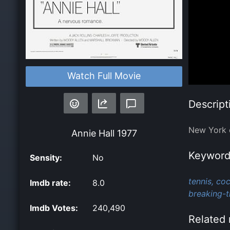
Watch Full Movie
Descript
New York c
Annie Hall
1977
Keyword
Sensity:
No
tennis,
coc
Imdb rate:
8.0
breaking-t
Imdb Votes:
240,490
Related 