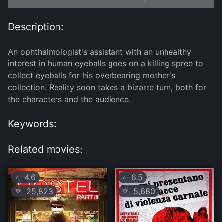
Description:
An ophthalmologist's assistant with an unhealthy
interest in human eyeballs goes on a killing spree to
collect eyeballs for his overbearing mother's
collection. Reality soon takes a bizarre turn, both for
the characters and the audience.
Keywords:
Related movies:
4.6
6.5
⭐
⭐
25,823
5,680
💛
💛