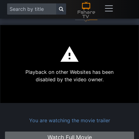
This
is
a
modal
Play
window.
Playback on other Websites has been
Vide
disabled by the video owner.
You are watching the movie trailer
Watch Full Movie