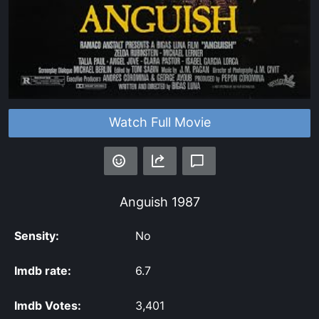
Watch Full Movie
Anguish
1987
Sensity:
No
Imdb rate:
6.7
Imdb Votes:
3,401