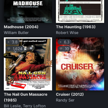
Madhouse (2004)
The Haunting (1963)
William Butler
Robert Wise
3.8
6.3
⭐
⭐
1,624
10
💛
💛
The Nail Gun Massacre
Cruiser (2012)
(1985)
Randy Ser
Bill Leslie, Terry Lofton