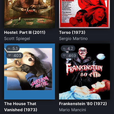
Hostel: Part III (2011)
Torso (1973)
Scott Spiegel
Sergio Martino
5.1
4.2
⭐
⭐
403
469
💛
💛
The House That
Frankenstein '80 (1972)
Vanished (1973)
Mario Mancini