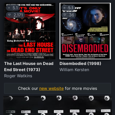
5.1
5.1
⭐
⭐
2,171
36
💛
💛
The Last House on Dead
Disembodied (1998)
End Street (1973)
William Kersten
Roger Watkins
Check our
new website
for more movies