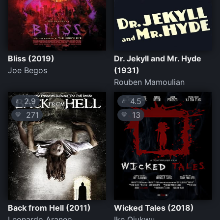
Bliss (2019)
Dr. Jekyll and Mr. Hyde
Joe Begos
(1931)
Rouben Mamoulian
2.9
4.5
⭐
⭐
271
13
💛
💛
Back from Hell (2011)
Wicked Tales (2018)
Leonardo Araneo
Ike Ojukwu