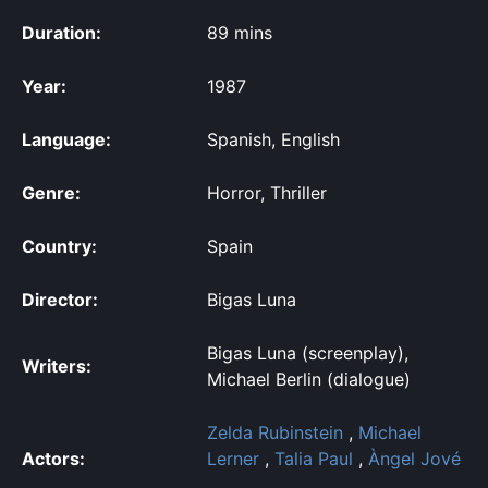
Duration:
89 mins
Year:
1987
Language:
Spanish, English
Genre:
Horror, Thriller
Country:
Spain
Director:
Bigas Luna
Bigas Luna (screenplay),
Writers:
Michael Berlin (dialogue)
Zelda Rubinstein
,
Michael
Actors:
Lerner
,
Talia Paul
,
Àngel Jové
,