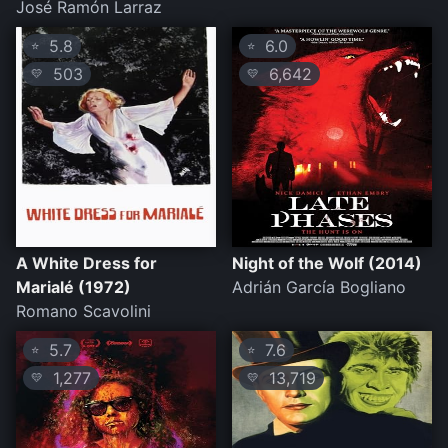
José Ramón Larraz
5.8
6.0
⭐
⭐
503
6,642
💛
💛
A White Dress for
Night of the Wolf (2014)
Marialé (1972)
Adrián García Bogliano
Romano Scavolini
5.7
7.6
⭐
⭐
1,277
13,719
💛
💛