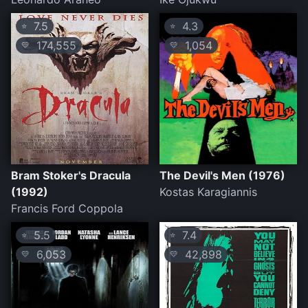
7.5
4.3
⭐
⭐
174,555
1,054
💛
💛
Bram Stoker's Dracula
The Devil's Men (1976)
(1992)
Kostas Karagiannis
Francis Ford Coppola
5.5
7.4
⭐
⭐
6,053
42,898
💛
💛