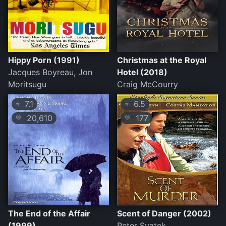
Hippy Porn (1991)
Christmas at the Royal
Jacques Boyreau, Jon
Hotel (2018)
Moritsugu
Craig McCourry
7.1
6.5
⭐
⭐
20,610
177
💛
💛
The End of the Affair
Scent of Danger (2002)
(1999)
Peter Svatek