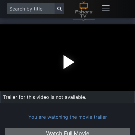
Play
Vide
Trailer for this video is not available.
You are watching the movie trailer
Watch Full Movie