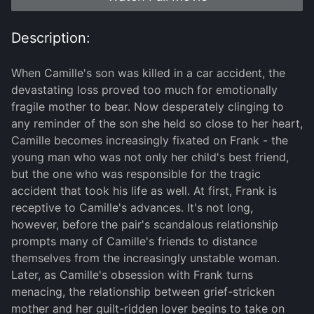
Description:
When Camille's son was killed in a car accident, the
devastating loss proved too much for emotionally
fragile mother to bear. Now desperately clinging to
any reminder of the son she held so close to her heart,
Camille becomes increasingly fixated on Frank - the
young man who was not only her child's best friend,
but the one who was responsible for the tragic
accident that took his life as well. At first, Frank is
receptive to Camille's advances. It's not long,
however, before the pair's scandalous relationship
prompts many of Camille's friends to distance
themselves from the increasingly unstable woman.
Later, as Camille's obsession with Frank turns
menacing, the relationship between grief-stricken
mother and her guilt-ridden lover begins to take on