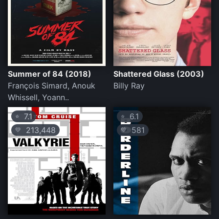
Summer of 84 (2018)
Shattered Glass (2003)
François Simard, Anouk
Billy Ray
Whissell, Yoann..
7.1
6.1
⭐
⭐
213,448
581
💛
💛