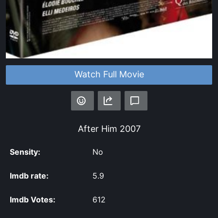
Watch Full Movie
After Him
2007
Sensity:
No
Imdb rate:
5.9
Imdb Votes:
612