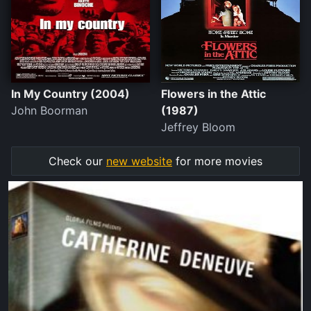
In My Country (2004)
Flowers in the Attic
John Boorman
(1987)
Jeffrey Bloom
Check our
new website
for more movies