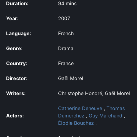
Duration:
94 mins
Year:
2007
Language:
French
Genre:
Drama
Country:
France
Director:
Gaël Morel
Writers:
Christophe Honoré, Gaël Morel
Catherine Deneuve
,
Thomas
Actors:
Dumerchez
,
Guy Marchand
,
Élodie Bouchez
,