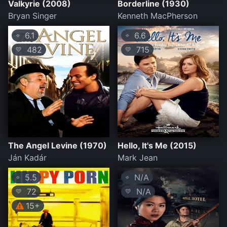
Valkyrie (2008)
Borderline (1930)
Bryan Singer
Kenneth MacPherson
6.1
6.6
⭐
⭐
482
715
💛
💛
The Angel Levine (1970)
Hello, It's Me (2015)
Ján Kadár
Mark Jean
5.5
N/A
⭐
⭐
72
N/A
💛
💛
15+