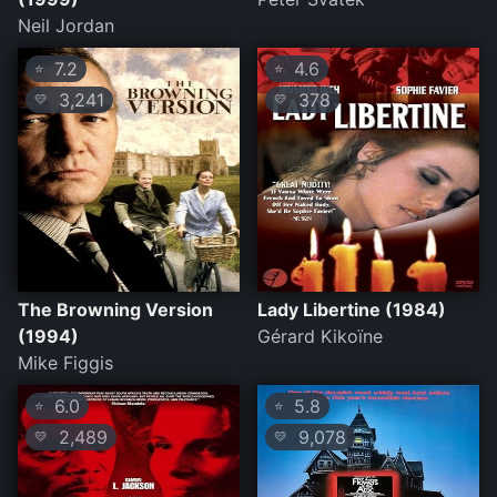
Neil Jordan
7.2
4.6
⭐
⭐
3,241
378
💛
💛
The Browning Version
Lady Libertine (1984)
(1994)
Gérard Kikoïne
Mike Figgis
6.0
5.8
⭐
⭐
2,489
9,078
💛
💛