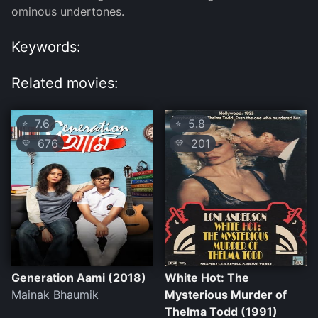
ominous undertones.
Keywords:
Related movies:
7.6
5.8
⭐
⭐
676
201
💛
💛
Generation Aami (2018)
White Hot: The
Mainak Bhaumik
Mysterious Murder of
Thelma Todd (1991)