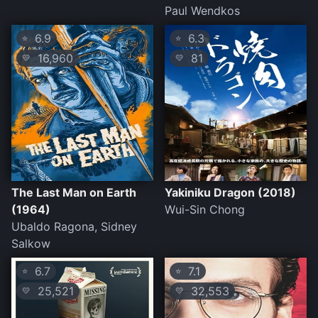
Paul Wendkos
6.9
6.3
⭐
⭐
16,960
81
💛
💛
The Last Man on Earth
Yakiniku Dragon (2018)
(1964)
Wui-Sin Chong
Ubaldo Ragona, Sidney
Salkow
6.7
7.1
⭐
⭐
25,521
32,553
💛
💛