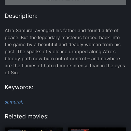
Description:
Afro Samurai avenged his father and found a life of
peace. But the legendary master is forced back into
the game by a beautiful and deadly woman from his
past. The sparks of violence dropped along Afro’s
bloody path now burn out of control – and nowhere
are the flames of hatred more intense than in the eyes
of Sio.
Keywords:
samurai,
Related movies: