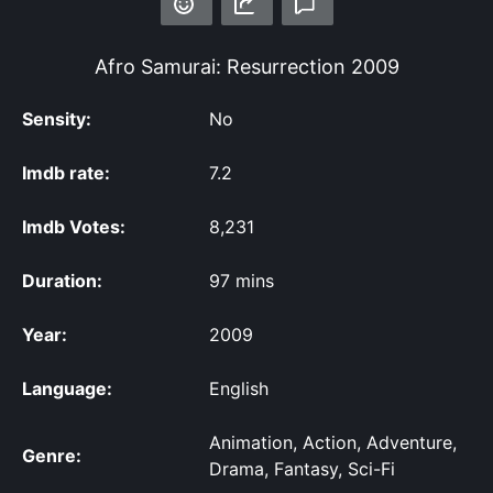
Afro Samurai: Resurrection
2009
Sensity:
No
Imdb rate:
7.2
Imdb Votes:
8,231
Duration:
97 mins
Year:
2009
Language:
English
Animation, Action, Adventure,
Genre:
Drama, Fantasy, Sci-Fi