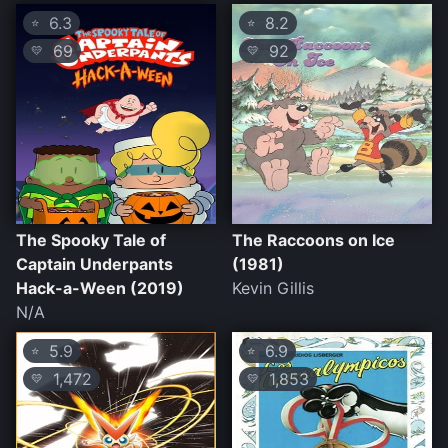
6.3
8.2
⭐
⭐
69
92
💛
💛
The Spooky Tale of
The Raccoons on Ice
Captain Underpants
(1981)
Hack-a-Ween (2019)
Kevin Gillis
N/A
5.9
6.9
⭐
⭐
1,472
1,853
💛
💛