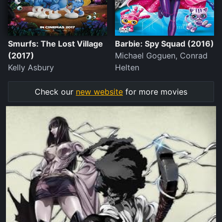
Smurfs: The Lost Village
Barbie: Spy Squad (2016)
(2017)
Michael Goguen, Conrad
Kelly Asbury
Helten
Check our
new website
for more movies