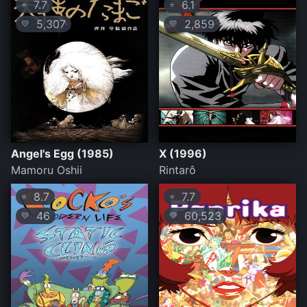
7.7
6.1
⭐
⭐
5,307
2,859
💛
💛
Angel's Egg (1985)
X (1996)
Mamoru Oshii
Rintarô
8.7
7.7
⭐
⭐
46
60,523
💛
💛