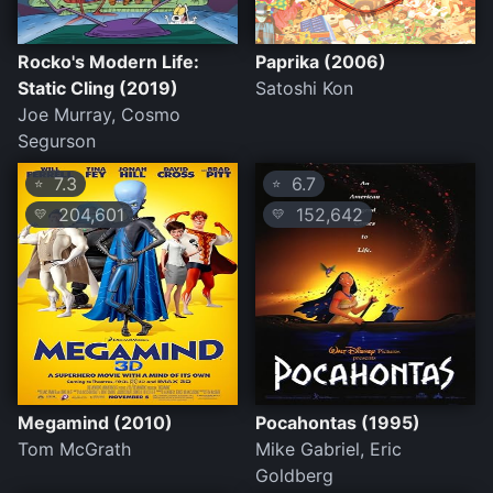
Rocko's Modern Life:
Paprika (2006)
Static Cling (2019)
Satoshi Kon
Joe Murray, Cosmo
Segurson
7.3
6.7
⭐
⭐
204,601
152,642
💛
💛
Megamind (2010)
Pocahontas (1995)
Tom McGrath
Mike Gabriel, Eric
Goldberg