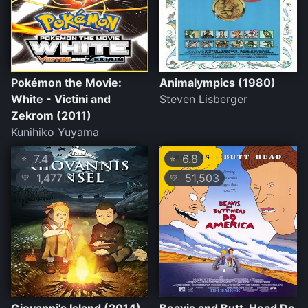
Pokémon the Movie:
Animalympics (1980)
White - Victini and
Steven Lisberger
Zekrom (2011)
Kunihiko Yuyama
7.4
6.8
⭐
⭐
1,477
51,503
💛
💛