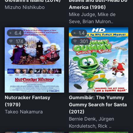
Giovanni's Island (2014)
Beavis and Butt-Head Do
Mizuho Nishikubo
America (1996)
Mike Judge, Mike de
Seve, Brian Mulron..
6.4
1.4
⭐
⭐
174
301
💛
💛
Nutcracker Fantasy
Gummibär: The Yummy
(1979)
Gummy Search for Santa
Takeo Nakamura
(2012)
Bernie Denk, Jürgen
Korduletsch, Rick ..