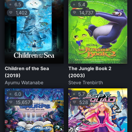
6.5
5.4
⭐
⭐
1,402
14,737
💛
💛
Children of the Sea
The Jungle Book 2
(2019)
(2003)
Ayumu Watanabe
Steve Trenbirth
6.0
5.7
⭐
⭐
15,657
528
💛
💛