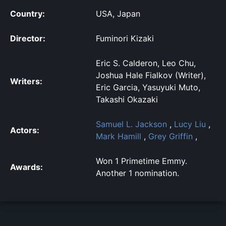
Country:
USA, Japan
Director:
Fuminori Kizaki
Eric S. Calderon, Leo Chu,
Joshua Hale Fialkov (Writer),
Writers:
Eric Garcia, Yasuyuki Muto,
Takashi Okazaki
Samuel L. Jackson
,
Lucy Liu
,
Actors:
Mark Hamill
,
Grey Griffin
,
Won 1 Primetime Emmy.
Awards:
Another 1 nomination.