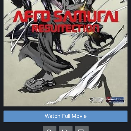
Watch Full Movie