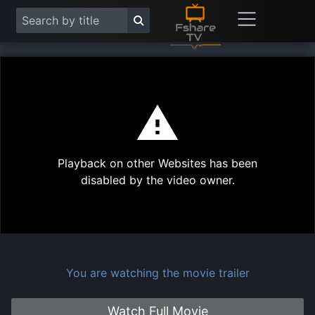
This
is
a
modal
Play
window.
Playback on other Websites has been
Vide
disabled by the video owner.
You are watching the movie trailer
Watch Full Movie