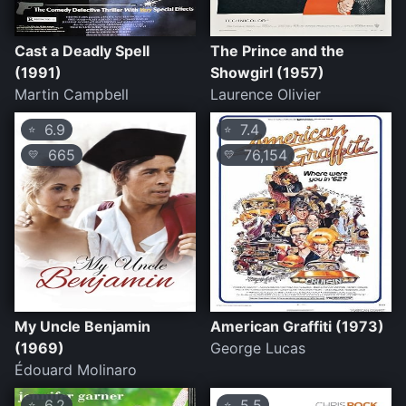
Cast a Deadly Spell
The Prince and the
(1991)
Showgirl (1957)
Martin Campbell
Laurence Olivier
6.9
7.4
⭐
⭐
665
76,154
💛
💛
My Uncle Benjamin
American Graffiti (1973)
(1969)
George Lucas
Édouard Molinaro
6.2
5.5
⭐
⭐