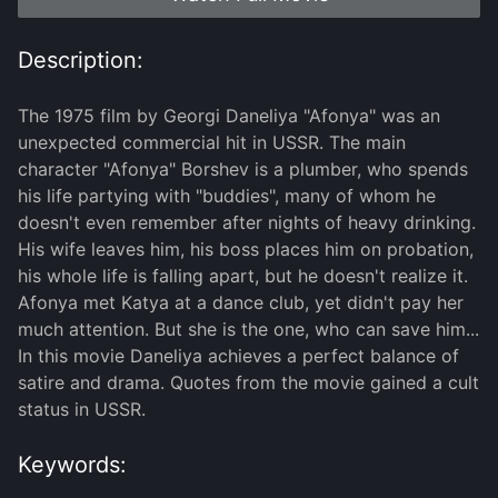
Description:
The 1975 film by Georgi Daneliya "Afonya" was an
unexpected commercial hit in USSR. The main
character "Afonya" Borshev is a plumber, who spends
his life partying with "buddies", many of whom he
doesn't even remember after nights of heavy drinking.
His wife leaves him, his boss places him on probation,
his whole life is falling apart, but he doesn't realize it.
Afonya met Katya at a dance club, yet didn't pay her
much attention. But she is the one, who can save him...
In this movie Daneliya achieves a perfect balance of
satire and drama. Quotes from the movie gained a cult
status in USSR.
Keywords: