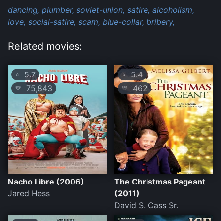
dancing,
plumber,
soviet-union,
satire,
alcoholism,
love,
social-satire,
scam,
blue-collar,
bribery,
Related movies:
5.7
5.4
⭐
⭐
75,843
462
💛
💛
Nacho Libre (2006)
The Christmas Pageant
Jared Hess
(2011)
David S. Cass Sr.