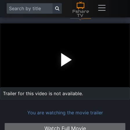
Play
Vide
Trailer for this video is not available.
You are watching the movie trailer
Watch Full Movie