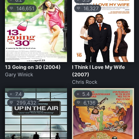
146,651
16,327
💛
💛
13 Going on 30 (2004)
I Think I Love My Wife
Gary Winick
(2007)
Chris Rock
7.4
5.4
⭐
⭐
299,432
6,136
💛
💛