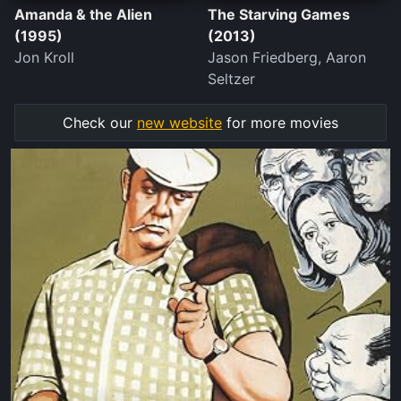
Amanda & the Alien
The Starving Games
(1995)
(2013)
Jon Kroll
Jason Friedberg, Aaron
Seltzer
Check our
new website
for more movies