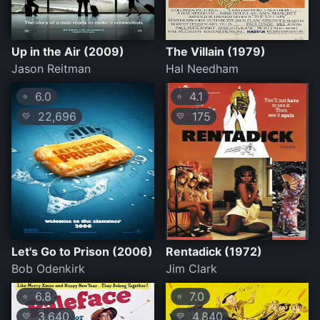
Up in the Air (2009)
The Villain (1979)
Jason Reitman
Hal Needham
6.0
4.1
⭐
⭐
22,696
175
💛
💛
Let's Go to Prison (2006)
Rentadick (1972)
Bob Odenkirk
Jim Clark
6.8
7.0
⭐
⭐
3,640
4,840
💛
💛