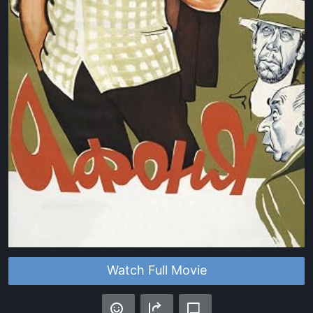
Watch Full Movie