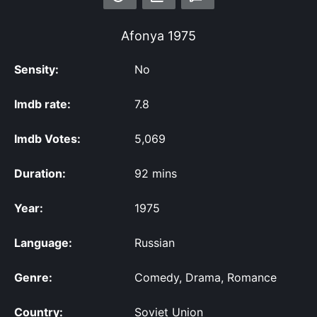
Afonya
1975
Sensity:
No
Imdb rate:
7.8
Imdb Votes:
5,069
Duration:
92 mins
Year:
1975
Language:
Russian
Genre:
Comedy, Drama, Romance
Country:
Soviet Union