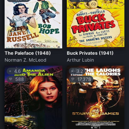
The Paleface (1948)
Buck Privates (1941)
Norman Z. McLeod
Arthur Lubin
4.6
3.2
⭐
⭐
588
17,378
💛
💛