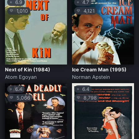
6.9
4.7
⭐
⭐
1,010
4,121
💛
💛
Next of Kin (1984)
Ice Cream Man (1995)
Atom Egoyan
Norman Apstein
6.4
6.4
⭐
⭐
5,066
8,798
💛
💛