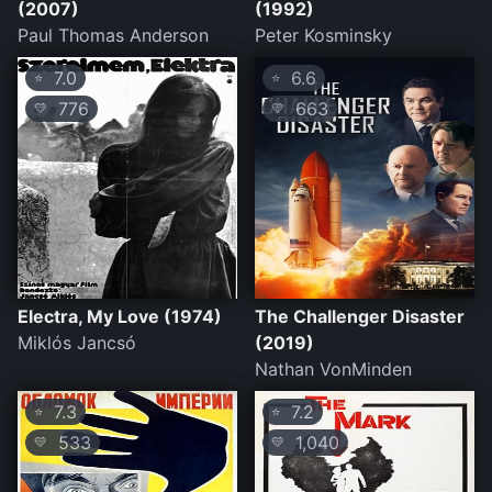
(2007)
(1992)
Paul Thomas Anderson
Peter Kosminsky
7.0
6.6
⭐
⭐
776
663
💛
💛
Electra, My Love (1974)
The Challenger Disaster
Miklós Jancsó
(2019)
Nathan VonMinden
7.3
7.2
⭐
⭐
533
1,040
💛
💛