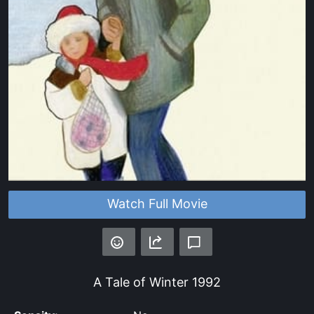
Watch Full Movie
A Tale of Winter
1992