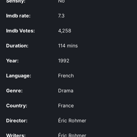
Sensity:
No
Imdb rate:
7.3
Imdb Votes:
4,258
Duration:
114 mins
Year:
1992
Language:
French
Genre:
Drama
Country:
France
Director:
Éric Rohmer
Writers:
Éric Rohmer