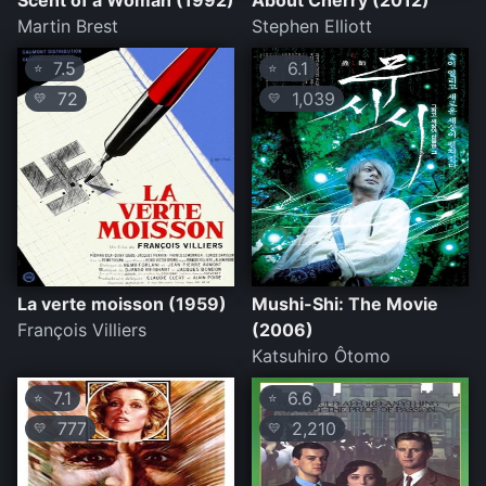
Scent of a Woman (1992)
About Cherry (2012)
Martin Brest
Stephen Elliott
7.5
6.1
⭐
⭐
72
1,039
💛
💛
La verte moisson (1959)
Mushi-Shi: The Movie
François Villiers
(2006)
Katsuhiro Ôtomo
7.1
6.6
⭐
⭐
777
2,210
💛
💛