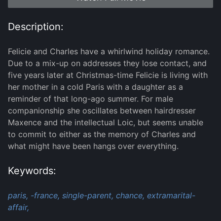
Description:
Felicie and Charles have a whirlwind holiday romance.
Due to a mix-up on addresses they lose contact, and
five years later at Christmas-time Felicie is living with
her mother in a cold Paris with a daughter as a
reminder of that long-ago summer. For male
companionship she oscillates between hairdresser
Maxence and the intellectual Loic, but seems unable
to commit to either as the memory of Charles and
what might have been hangs over everything.
Keywords:
paris,
-france,
single-parent,
chance,
extramarital-
affair,