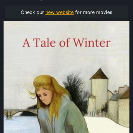
Check our
new website
for more movies