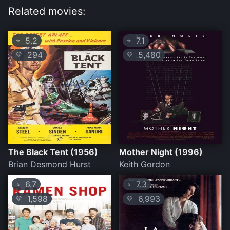
Related movies:
5.2
7.1
⭐
⭐
294
5,480
💛
💛
The Black Tent (1956)
Mother Night (1996)
Brian Desmond Hurst
Keith Gordon
6.7
7.3
⭐
⭐
1,598
6,993
💛
💛