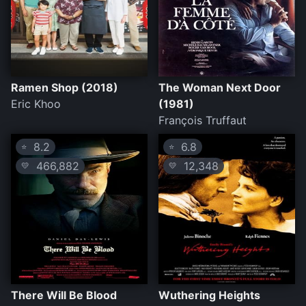
Ramen Shop (2018)
The Woman Next Door
Eric Khoo
(1981)
François Truffaut
8.2
6.8
⭐
⭐
466,882
12,348
💛
💛
There Will Be Blood
Wuthering Heights