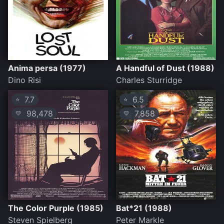
Anima persa (1977)
A Handful of Dust (1988)
Dino Risi
Charles Sturridge
7.7
6.5
⭐
⭐
98,478
7,858
💛
💛
The Color Purple (1985)
Bat*21 (1988)
Steven Spielberg
Peter Markle