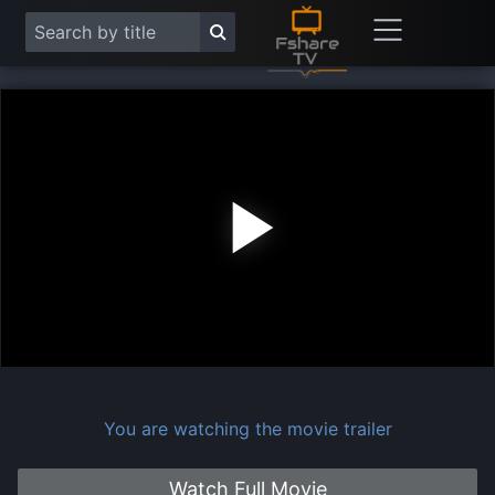
Play
Vide
You are watching the movie trailer
Watch Full Movie