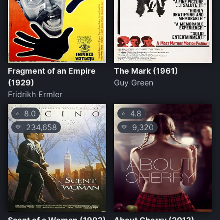
Fragment of an Empire
The Mark (1961)
(1929)
Guy Green
Fridrikh Ermler
8.0
4.8
⭐
⭐
234,658
9,320
💛
💛