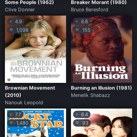
Some People (1962)
Breaker Morant (1980)
Clive Donner
Bruce Beresford
4.9
6.8
⭐
⭐
1,098
155
💛
💛
Brownian Movement
Burning an Illusion (1981)
(2010)
Menelik Shabazz
Nanouk Leopold
7.7
6.4
⭐
⭐
1,480
93
💛
💛