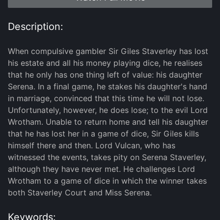
Description:
When compulsive gambler Sir Giles Staverley has lost
his estate and all his money playing dice, he realises
that he only has one thing left of value: his daughter
Serena. In a final game, he stakes his daughter's hand
in marriage, convinced that this time he will not lose.
Unfortunately, however, he does lose; to the evil Lord
Wrotham. Unable to return home and tell his daughter
that he has lost her in a game of dice, Sir Giles kills
himself there and then. Lord Vulcan, who has
witnessed the events, takes pity on Serena Staverley,
although they have never met. He challenges Lord
Wrotham to a game of dice in which the winner takes
both Staverley Court and Miss Serena.
Keywords: