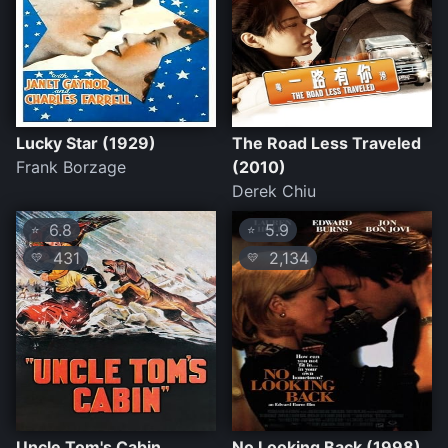
Lucky Star (1929)
The Road Less Traveled
Frank Borzage
(2010)
Derek Chiu
6.8
5.9
⭐
⭐
431
2,134
💛
💛
Uncle Tom's Cabin
No Looking Back (1998)