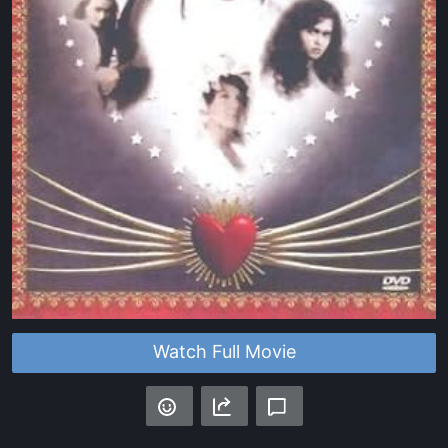
Watch Full Movie