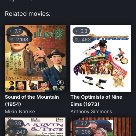
Related movies:
7.7
6.8
⭐
⭐
2,198
493
💛
💛
Sound of the Mountain
The Optimists of Nine
(1954)
Elms (1973)
Mikio Naruse
Anthony Simmons
7.0
5.7
⭐
⭐
243
206
💛
💛