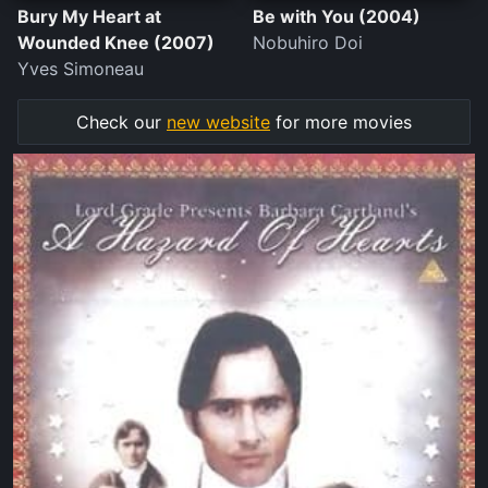
Bury My Heart at
Be with You (2004)
Wounded Knee (2007)
Nobuhiro Doi
Yves Simoneau
Check our
new website
for more movies