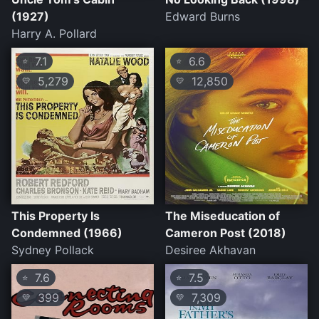
(1927)
Edward Burns
Harry A. Pollard
7.1
6.6
⭐
⭐
5,279
12,850
💛
💛
This Property Is
The Miseducation of
Condemned (1966)
Cameron Post (2018)
Sydney Pollack
Desiree Akhavan
7.6
7.5
⭐
⭐
399
7,309
💛
💛