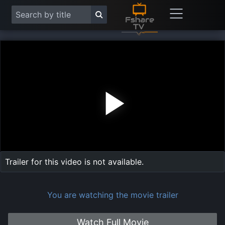
Play
Vide
Trailer for this video is not available.
You are watching the movie trailer
Watch Full Movie