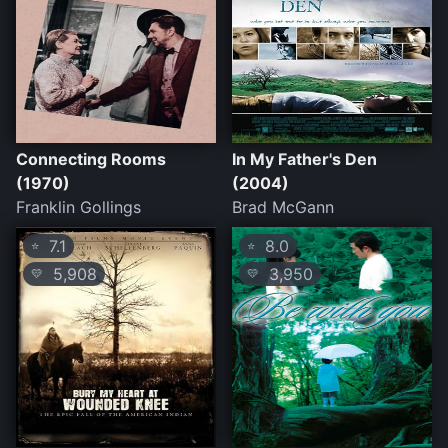
Connecting Rooms
In My Father's Den
(1970)
(2004)
Franklin Gollings
Brad McGann
7.1
8.0
⭐
⭐
5,908
3,950
💛
💛