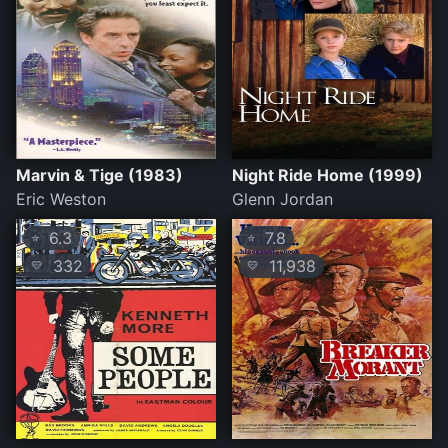
Marvin & Tige (1983)
Night Ride Home (1999)
Eric Weston
Glenn Jordan
6.3
7.8
⭐
⭐
332
11,938
💛
💛