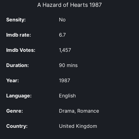
A Hazard of Hearts
1987
Sensity:
No
Imdb rate:
6.7
Imdb Votes:
1,457
Duration:
90 mins
Year:
1987
Language:
English
Genre:
Drama, Romance
Country:
United Kingdom