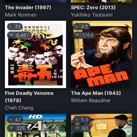
The Invader (1997)
SPEC: Zero (2013)
Mark Rosman
Yukihiko Tsutsumi
7.1
4.6
⭐
⭐
6,467
1,154
💛
💛
Five Deadly Venoms
The Ape Man (1943)
(1978)
William Beaudine
Cheh Chang
4.1
5.5
⭐
⭐
326
60
💛
💛