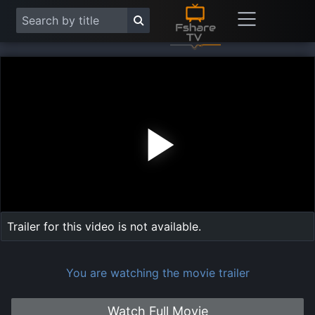
Play
Vide
Trailer for this video is not available.
You are watching the movie trailer
Watch Full Movie