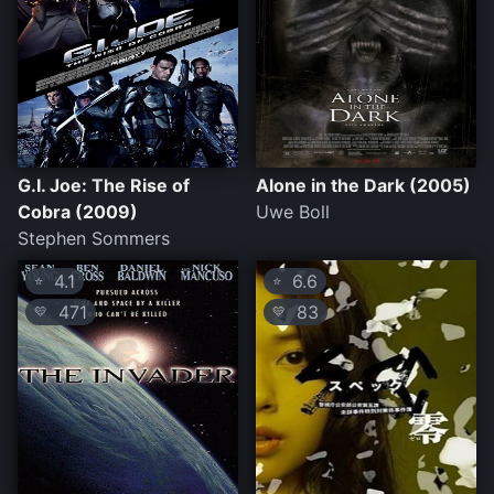
G.I. Joe: The Rise of
Alone in the Dark (2005)
Cobra (2009)
Uwe Boll
Stephen Sommers
4.1
6.6
⭐
⭐
471
83
💛
💛