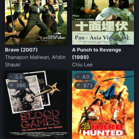
Brave (2007)
A Punch to Revenge
Thanapon Maliwan, Afdlin
(1989)
Shauki
Chiu Lee
5.0
4.0
⭐
⭐
566
873
💛
💛