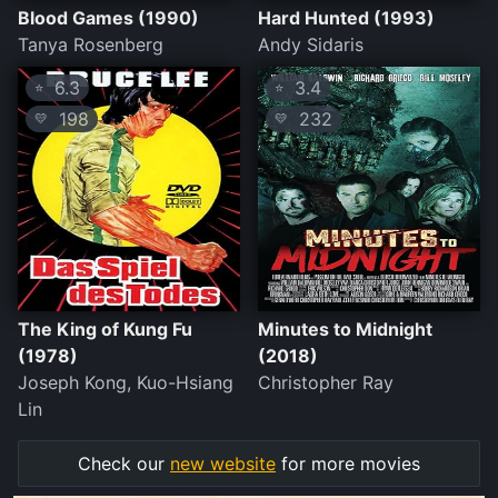
Blood Games (1990)
Hard Hunted (1993)
Tanya Rosenberg
Andy Sidaris
6.3
3.4
⭐
⭐
198
232
💛
💛
The King of Kung Fu
Minutes to Midnight
(1978)
(2018)
Joseph Kong, Kuo-Hsiang
Christopher Ray
Lin
Check our
new website
for more movies