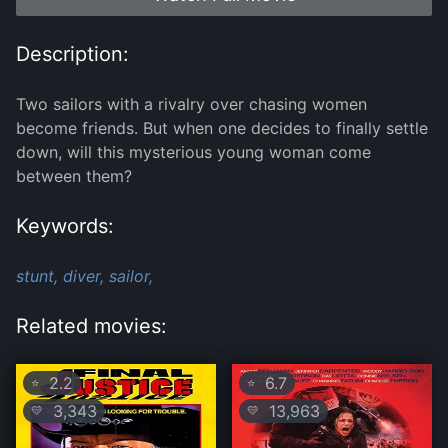
Description:
Two sailors with a rivalry over chasing women
become friends. But when one decides to finally settle
down, will this mysterious young woman come
between them?
Keywords:
stunt,
diver,
sailor,
Related movies:
2.2
6.7
⭐
⭐
3,343
13,963
💛
💛