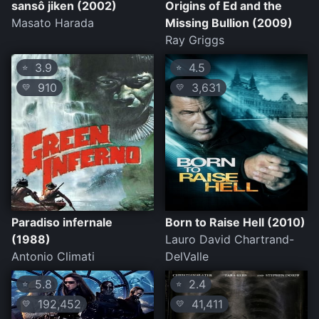
sansô jiken (2002)
Origins of Ed and the
Masato Harada
Missing Bullion (2009)
Ray Griggs
3.9
4.5
⭐
⭐
910
3,631
💛
💛
Paradiso infernale
Born to Raise Hell (2010)
(1988)
Lauro David Chartrand-
Antonio Climati
DelValle
5.8
2.4
⭐
⭐
192,452
41,411
💛
💛