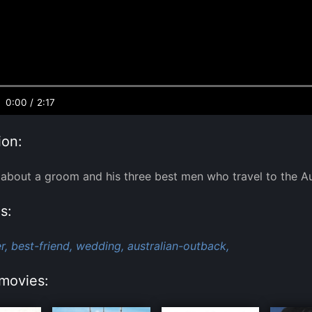
0:00
/
2:17
ion:
bout a groom and his three best men who travel to the Au
s:
r,
best-friend,
wedding,
australian-outback,
movies: