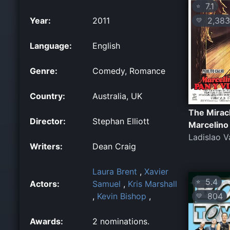
7.1
⭐
2,383
Year:
2011
💛
Language:
English
Genre:
Comedy, Romance
Country:
Australia, UK
The Miracl
Director:
Stephan Elliott
Marcelino
Ladislao V
Writers:
Dean Craig
Laura Brent
,
Xavier
5.4
⭐
Actors:
Samuel
,
Kris Marshall
804
,
Kevin Bishop
,
💛
Awards:
2 nominations.