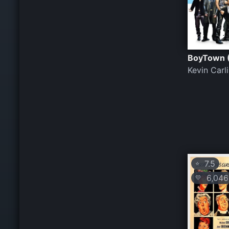
BoyTown 
Kevin Carl
7.5
⭐
6,046
💛