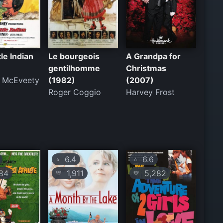
tle Indian
Le bourgeois
A Grandpa for
gentilhomme
Christmas
d McEveety
(1982)
(2007)
Roger Coggio
Harvey Frost
6.4
6.6
⭐
⭐
84
1,911
5,282
💛
💛