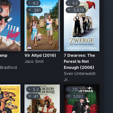
6.2
4.2
⭐
⭐
4
381
3,679
💛
💛
amp
Vir Altyd (2016)
7 Dwarves: The
Jaco Smit
Forest Is Not
Bradford
Enough (2006)
Sven Unterwaldt
Jr.
5.2
7.0
⭐
⭐
4
41
1,092
💛
💛