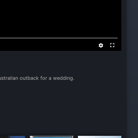
stralian outback for a wedding.