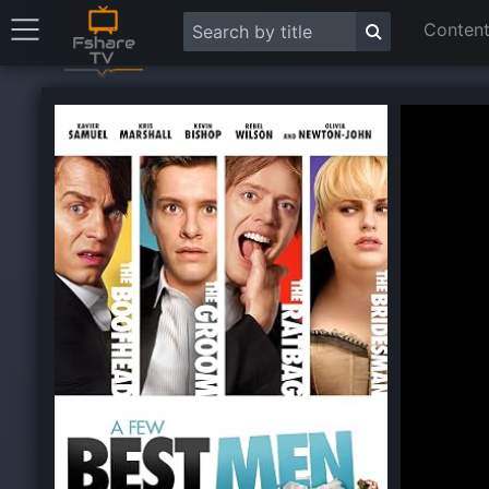
Content