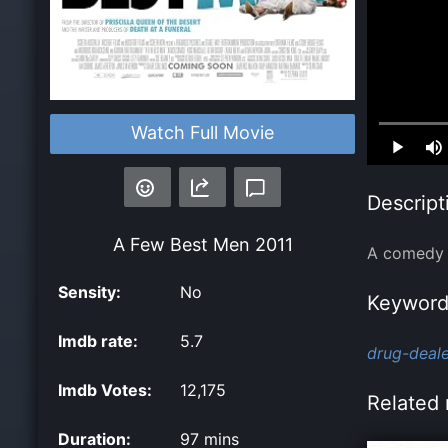
Watch Full Movie
Loaded
:
0.00%
Descript
A Few Best Men
2011
A comedy a
Sensity:
No
Keyword
Imdb rate:
5.7
drug-deale
Imdb Votes:
12,175
Related 
Duration:
97 mins