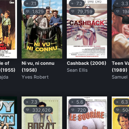
7.1
7.2
3.3
⭐
⭐
⭐
1,829
79,759
19
💛
💛
💛
e of
Ni vu, ni connu
Cashback (2006)
Teen V
 (1955)
(1958)
Sean Ellis
(1989)
ajda
Yves Robert
Samuel 
7.3
5.6
6.3
⭐
⭐
⭐
332,626
720
50
💛
💛
💛