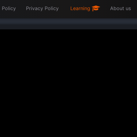
 Policy
Privacy Policy
Learning
About us