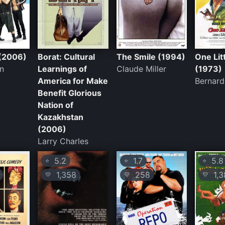
(2006)
Borat: Cultural
The Smile (1994)
One Lit
in
Learnings of
Claude Miller
(1973)
America for Make
Bernar
Benefit Glorious
Nation of
Kazakhstan
(2006)
Larry Charles
5.2
1.7
5.8
⭐
⭐
⭐
1,358
258
1,3
💛
💛
💛