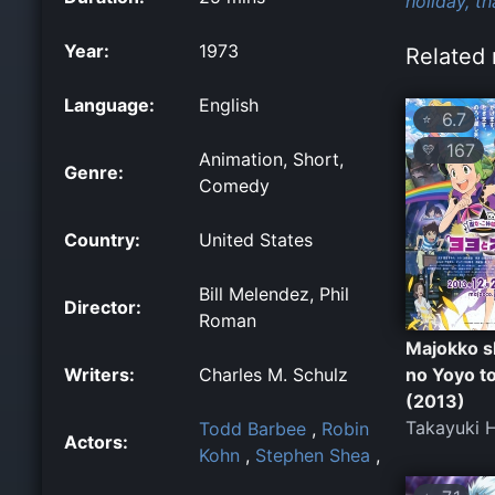
holiday,
th
Year:
1973
Related 
Language:
English
6.7
⭐
167
💛
Animation, Short,
Genre:
Comedy
Country:
United States
Bill Melendez, Phil
Director:
Roman
Majokko s
Writers:
Charles M. Schulz
no Yoyo t
(2013)
Takayuki H
Todd Barbee
,
Robin
Actors:
Kohn
,
Stephen Shea
,