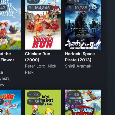
7.1
6.5
⭐
⭐
43
164,846
10,788
💛
💛
nd the
Chicken Run
Harlock: Space
 Flower
(2000)
Pirate (2013)
Peter Lord, Nick
Shinji Aramaki
sa
Park
ashi,
New
7.3
6.5
⭐
⭐
2
855
715
💛
💛