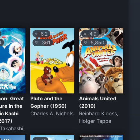
6.2
4.9
⭐
⭐
4
361
5,850
💛
💛
on: Great
Pluto and the
Animals United
re in the
Gopher (1950)
(2010)
ic Kachi
Charles A. Nichols
Reinhard Klooss,
2017)
Holger Tappe
 Takahashi