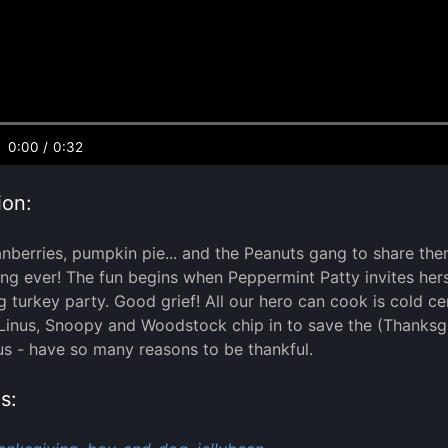
0:00
/
0:32
ion:
anberries, pumpkin pie... and the Peanuts gang to share them
ng ever! The fun begins when Peppermint Patty invites hers
 turkey party. Good grief! All our hero can cook is cold 
inus, Snoopy and Woodstock chip in to save the (Thanksgi
 us - have so many reasons to be thankful.
s: