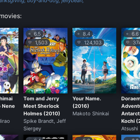
anksgiving,
boy-and-dog,
jellybean,
movies:
6.5
8.4
6.6
⭐
⭐
⭐
1,503
124,103
37
💛
💛
💛
himai
Tom and Jerry
Your Name.
Doraem
o Nene
Meet Sherlock
(2016)
Adventu
Holmes (2010)
Makoto Shinkai
Antarct
irao
Spike Brandt, Jeff
Kochi (
Siergey
Atsushi