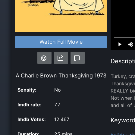
Loaded
:
Watch Full Movie
0.00%
Descript
A Charlie Brown Thanksgiving
1973
Turkey, cr
Thanksgivi
Sensity:
No
REALLY big
Not when L
Imdb rate:
7.7
and all of
Imdb Votes:
12,467
Keyword
Duration:
25 mins