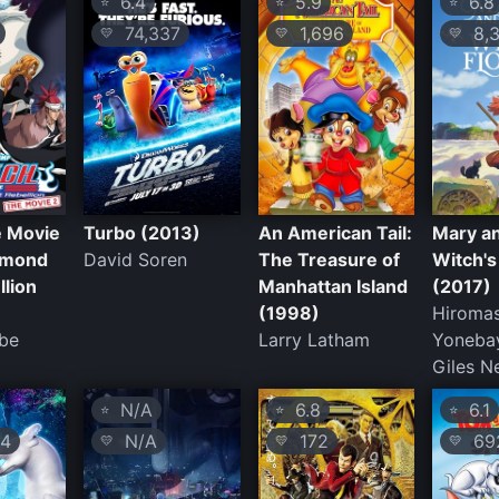
6.4
5.9
6.8
⭐
⭐
⭐
74,337
1,696
8,3
💛
💛
💛
e Movie
Turbo (2013)
An American Tail:
Mary a
amond
David Soren
The Treasure of
Witch's
llion
Manhattan Island
(2017)
(1998)
Hiroma
Abe
Larry Latham
Yonebay
Giles 
N/A
6.8
6.1
⭐
⭐
⭐
4
N/A
172
69
💛
💛
💛