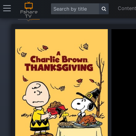
Content