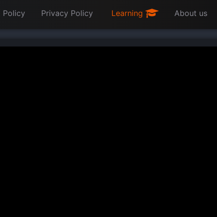
 Policy
Privacy Policy
Learning
About us