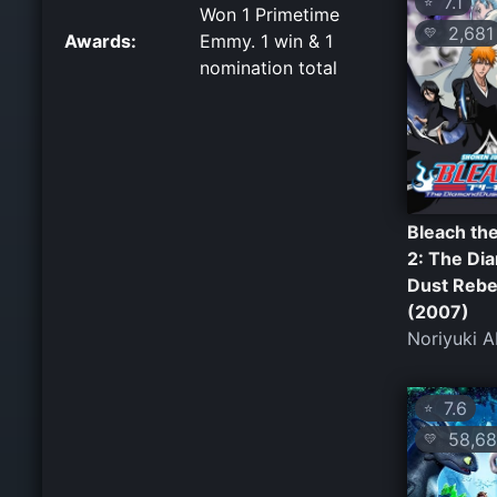
7.1
⭐
Won 1 Primetime
2,681
💛
Awards:
Emmy. 1 win & 1
nomination total
Bleach th
2: The Di
Dust Rebe
(2007)
Noriyuki 
7.6
⭐
58,68
💛