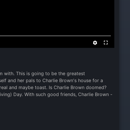
 with. This is going to be the greatest
elf and her pals to Charlie Brown's house for a
cereal and maybe toast. Is Charlie Brown doomed?
ving) Day. With such good friends, Charlie Brown -