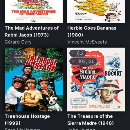
The Mad Adventures of
Herbie Goes Bananas
Rabbi Jacob (1973)
(1980)
Gérard Oury
Vincent McEveety
5.2
8.2
⭐
⭐
706
102,126
💛
💛
Treehouse Hostage
The Treasure of the
(1999)
Sierra Madre (1948)