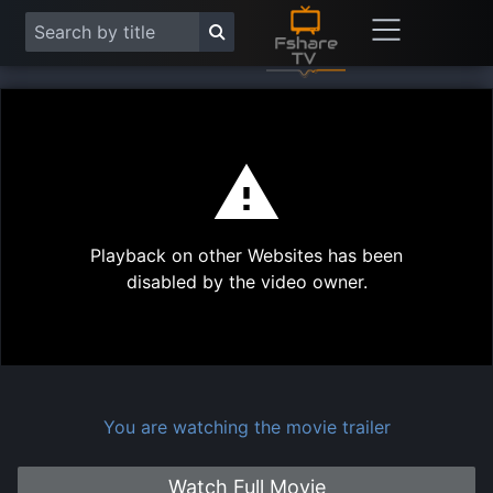
This
is
a
modal
Play
window.
Playback on other Websites has been
Vide
disabled by the video owner.
You are watching the movie trailer
Watch Full Movie