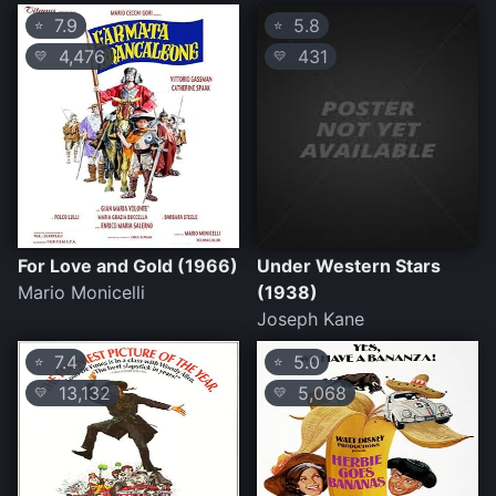
7.9
5.8
⭐
⭐
4,476
431
💛
💛
For Love and Gold (1966)
Under Western Stars
Mario Monicelli
(1938)
Joseph Kane
7.4
5.0
⭐
⭐
13,132
5,068
💛
💛