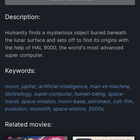
Description:
Humanity finds a mysterious object buried beneath
the lunar surface and sets off to find its origins with
the help of HAL 9000, the world's most advanced
super computer.
Keywords:
moon,
jupiter,
artificial-intelligence,
man-vs-machine,
technology,
super-computer,
human-being,
space-
travel,
space-mission,
moon-base,
astronaut,
cult-film,
evolution,
monolith,
space-station,
2000s,
Related movies: