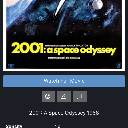
Watch Full Movie
2001: A Space Odyssey
1968
Sensity:
No