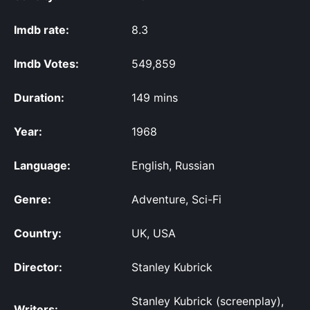
Imdb rate:
8.3
Imdb Votes:
549,859
Duration:
149 mins
Year:
1968
Language:
English, Russian
Genre:
Adventure, Sci-Fi
Country:
UK, USA
Director:
Stanley Kubrick
Stanley Kubrick (screenplay),
Writers: