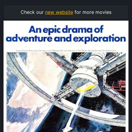
Check our
new website
for more movies