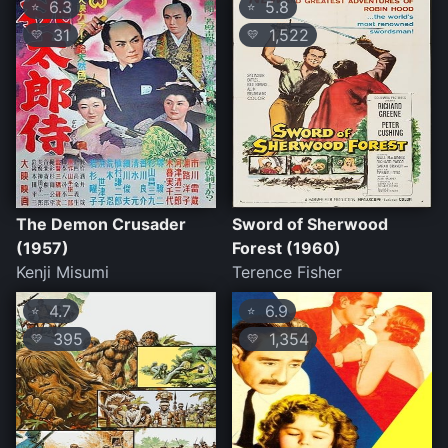
6.3
5.8
⭐
⭐
31
1,522
💛
💛
The Demon Crusader
Sword of Sherwood
(1957)
Forest (1960)
Kenji Misumi
Terence Fisher
4.7
6.9
⭐
⭐
395
1,354
💛
💛