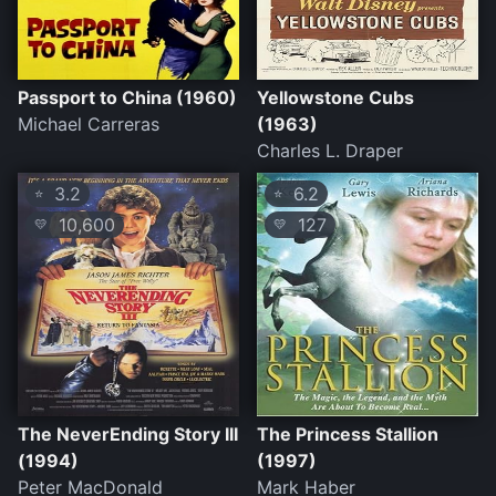
Passport to China (1960)
Yellowstone Cubs
Michael Carreras
(1963)
Charles L. Draper
3.2
6.2
⭐
⭐
10,600
127
💛
💛
The NeverEnding Story III
The Princess Stallion
(1994)
(1997)
Peter MacDonald
Mark Haber