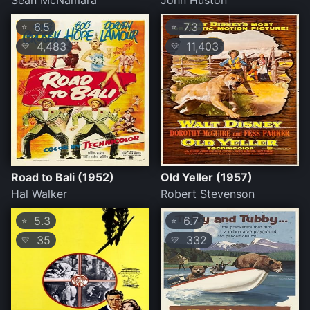
Sean McNamara
John Huston
6.5
7.3
⭐
⭐
4,483
11,403
💛
💛
Road to Bali (1952)
Old Yeller (1957)
Hal Walker
Robert Stevenson
5.3
6.7
⭐
⭐
35
332
💛
💛