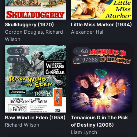
Skullduggery (1970)
Little Miss Marker (1934)
Gordon Douglas, Richard
Alexander Hall
Wilson
5.7
6.8
⭐
⭐
135
97,388
💛
💛
Raw Wind in Eden (1958)
Tenacious D in The Pick
Richard Wilson
of Destiny (2006)
Liam Lynch