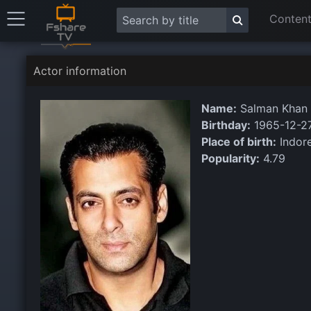
Content
Actor information
Name:
Salman Khan
Birthday:
1965-12-2
Place of birth:
Indore
Popularity:
4.79