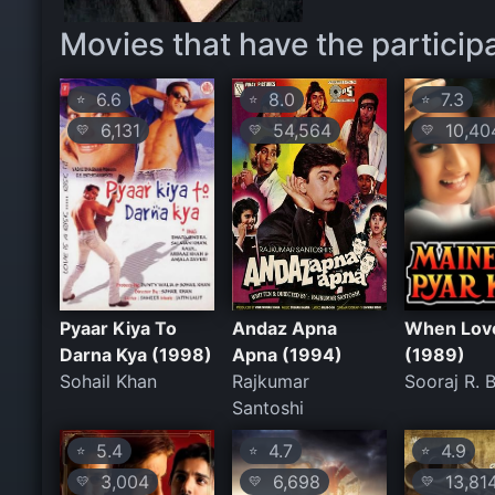
Movies that have the particip
6.6
8.0
7.3
⭐
⭐
⭐
6,131
54,564
10,40
💛
💛
💛
Pyaar Kiya To
Andaz Apna
When Love
Darna Kya (1998)
Apna (1994)
(1989)
Sohail Khan
Rajkumar
Sooraj R. 
Santoshi
5.4
4.7
4.9
⭐
⭐
⭐
3,004
6,698
13,81
💛
💛
💛