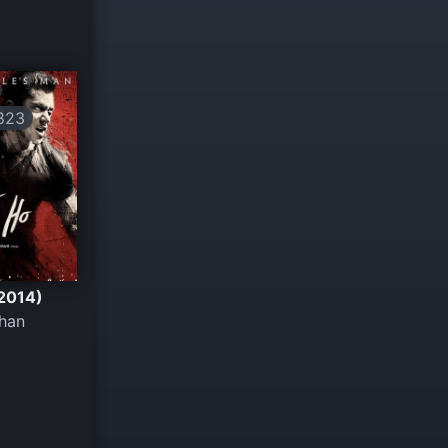
823
(2014)
Khan