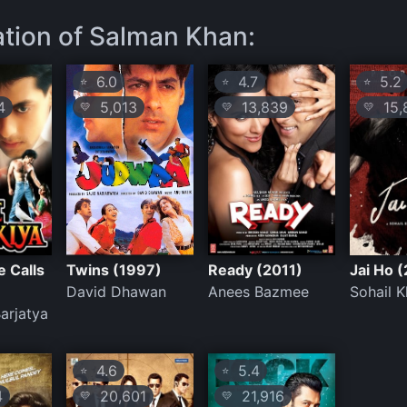
ation of Salman Khan:
6.0
4.7
5.2
⭐
⭐
⭐
4
5,013
13,839
15,
💛
💛
💛
 Calls
Twins (1997)
Ready (2011)
Jai Ho 
David Dhawan
Anees Bazmee
Sohail 
Barjatya
4.6
5.4
⭐
⭐
4
20,601
21,916
💛
💛