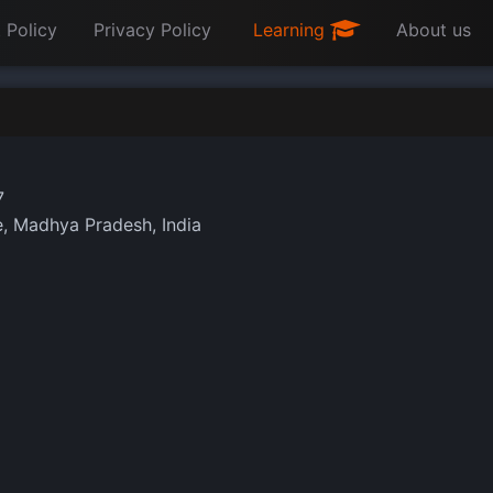
 Policy
Privacy Policy
Learning
About us
7
, Madhya Pradesh, India