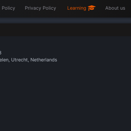
 Policy
Privacy Policy
Learning
About us
3
len, Utrecht, Netherlands