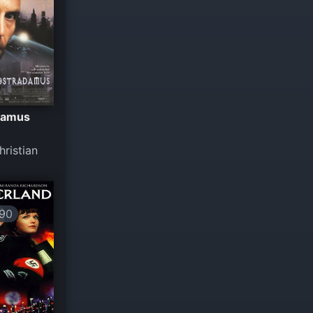
damus
ristian
90