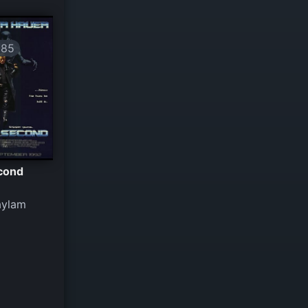
685
econd
aylam