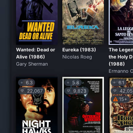
Wanted: Dead or
Eureka (1983)
The Legen
Alive (1986)
Nicolas Roeg
the Holy D
Gary Sherman
(1988)
Ermanno O
6.3
5.8
6.1
⭐
⭐
⭐
22,067
9,823
42,05
💛
💛
💛
15+