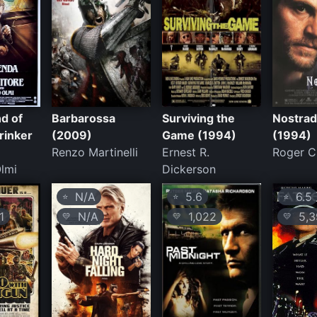
d of
Barbarossa
Surviving the
Nostra
rinker
(2009)
Game (1994)
(1994)
Renzo Martinelli
Ernest R.
Roger Ch
lmi
Dickerson
N/A
5.6
6.5
⭐
⭐
⭐
1
N/A
1,022
5,3
💛
💛
💛