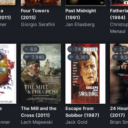
 a
Four Towers
Past Midnight
Fatherl
2011)
(2015)
(1991)
(1994)
ner
Giorgio Serafini
Jan Eliasberg
Christo
Menaul
6.9
7.4
5.7
⭐
⭐
⭐
1
3,840
8,361
9,5
💛
💛
💛
e
The Mill and the
Escape from
24 Hour
Cross (2011)
Sobibor (1987)
(2017)
onner
Lech Majewski
Jack Gold
Brian S