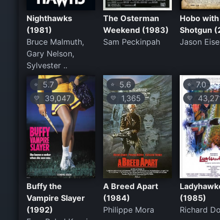
Nighthawks
The Osterman
Hobo with
(1981)
Weekend (1983)
Shotgun (
Bruce Malmuth,
Sam Peckinpah
Jason Eise
Gary Nelson,
Sylvester ..
5.7
5.6
7.0
⭐
⭐
⭐
39,047
1,365
43,27
💛
💛
💛
Buffy the
A Breed Apart
Ladyhawk
Vampire Slayer
(1984)
(1985)
(1992)
Philippe Mora
Richard D