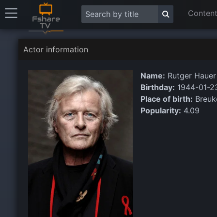
Content
Actor information
Name:
Rutger Hauer
Birthday:
1944-01-2
Place of birth:
Breuke
Popularity:
4.09