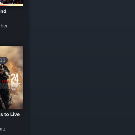
and
pher
00
s to Live
mrz