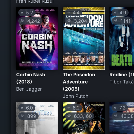
Fran Rubel Kuzui
5.2
4.4
4.9
⭐
⭐
⭐
4,242
3,204
1,141
💛
💛
💛
Corbin Nash
The Poseidon
Redline (
(2018)
Adventure
Tibor Taká
Ben Jagger
(2005)
John Putch
6.0
8.2
7.2
⭐
⭐
⭐
899
633,160
43,38
💛
💛
💛