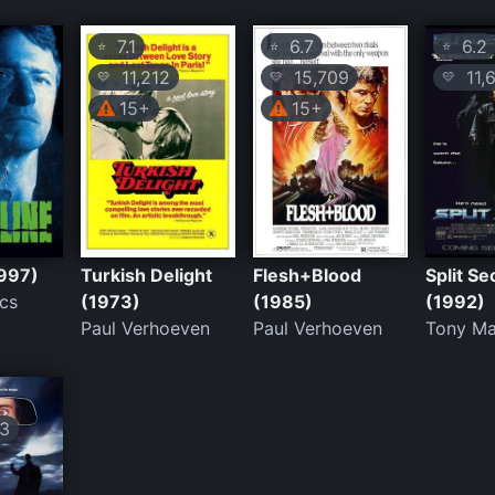
7.1
6.7
6.2
⭐
⭐
⭐
11,212
15,709
11,
💛
💛
💛
15+
15+
1997)
Turkish Delight
Flesh+Blood
Split S
cs
(1973)
(1985)
(1992)
Paul Verhoeven
Paul Verhoeven
Tony M
3