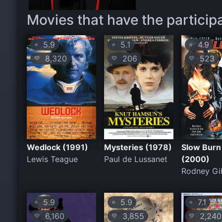
Movies that have the particip
5.9
5.1
4.9
⭐
⭐
⭐
8,320
206
523
💛
💛
💛
Wedlock (1991)
Mysteries (1978)
Slow Burn
Lewis Teague
Paul de Lussanet
(2000)
Rodney Gi
5.9
5.9
7.1
⭐
⭐
⭐
6,160
3,855
2,240
💛
💛
💛