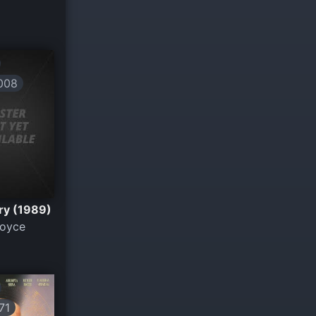
008
ury (1989)
Noyce
71