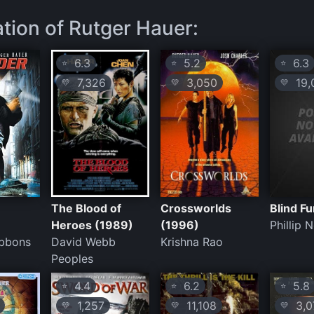
ation of Rutger Hauer:
6.3
5.2
6.3
⭐
⭐
⭐
7,326
3,050
19,
💛
💛
💛
The Blood of
Crossworlds
Blind F
Heroes (1989)
(1996)
Phillip 
bbons
David Webb
Krishna Rao
Peoples
4.4
6.2
5.8
⭐
⭐
⭐
1,257
11,108
3,0
💛
💛
💛