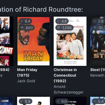
ation of Richard Roundtree:
6.4
4.8
2.8
⭐
⭐
⭐
890
1,296
10,
💛
💛
💛
(1984)
Man Friday
Christmas in
Steel (
is
(1975)
Connecticut
Kenneth
Jack Gold
(1992)
Arnold
Schwarzenegger
5.9
6.0
5.4
⭐
⭐
⭐