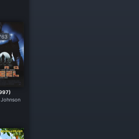
763
1997)
 Johnson