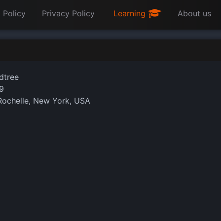
 Policy
Privacy Policy
Learning
About us
dtree
9
ochelle, New York, USA