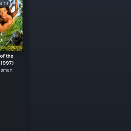
409
of the
(1997)
isman