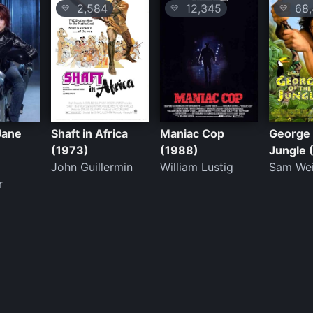
2,584
12,345
68,
💛
💛
💛
 Jane
Shaft in Africa
Maniac Cop
George 
(1973)
(1988)
Jungle 
John Guillermin
William Lustig
Sam We
r