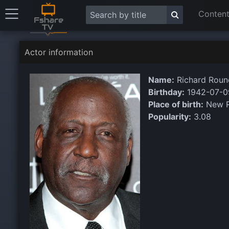
Content
Actor information
Name:
Richard Roun
Birthday:
1942-07-0
Place of birth:
New R
Popularity:
3.08