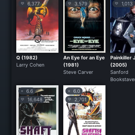
6,377
3,579
1,013
💛
💛
💛
Q (1982)
An Eye for an Eye
Painkiller
Larry Cohen
(1981)
(2005)
Steve Carver
Sanford
Bookstave
6.6
6.0
⭐
⭐
16,648
2,701
💛
💛