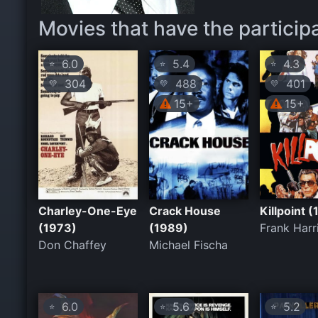
Movies that have the particip
6.0
5.4
4.3
⭐
⭐
⭐
304
488
401
💛
💛
💛
15+
15+
Charley-One-Eye
Crack House
Killpoint 
(1973)
(1989)
Frank Harr
Don Chaffey
Michael Fischa
6.0
5.6
5.2
⭐
⭐
⭐