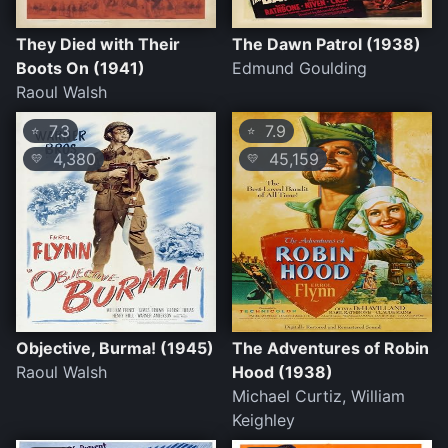
They Died with Their
The Dawn Patrol (1938)
Boots On (1941)
Edmund Goulding
Raoul Walsh
7.3
7.9
⭐
⭐
4,380
45,159
💛
💛
Objective, Burma! (1945)
The Adventures of Robin
Raoul Walsh
Hood (1938)
Michael Curtiz, William
Keighley