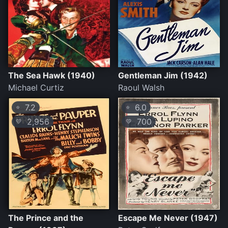
The Sea Hawk (1940)
Gentleman Jim (1942)
Michael Curtiz
Raoul Walsh
7.2
6.0
⭐
⭐
2,956
700
💛
💛
The Prince and the
Escape Me Never (1947)