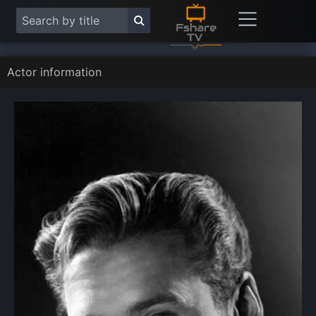
Actor information