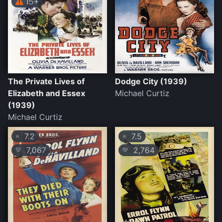
15+
The Private Lives of
Dodge City (1939)
Elizabeth and Essex
Michael Curtiz
(1939)
Michael Curtiz
7.2
7.5
⭐
⭐
7,067
2,764
💛
💛