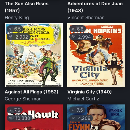
The Sun Also Rises
Adventures of Don Juan
(1957)
(1948)
Henry King
Vincent Sherman
6.5
6.8
⭐
⭐
2,902
2,994
💛
💛
Against All Flags (1952)
Virginia City (1940)
George Sherman
Michael Curtiz
7.6
7.5
⭐
⭐
10,880
4,209
💛
💛