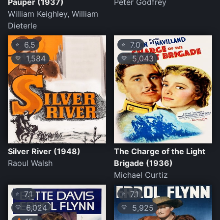
Pauper (1937)
Peter Godfrey
William Keighley, William
Dieterle
6.5
7.0
⭐
⭐
1,584
5,043
💛
💛
Silver River (1948)
The Charge of the Light
Raoul Walsh
Brigade (1936)
Michael Curtiz
7.1
7.1
⭐
⭐
6,024
5,925
💛
💛