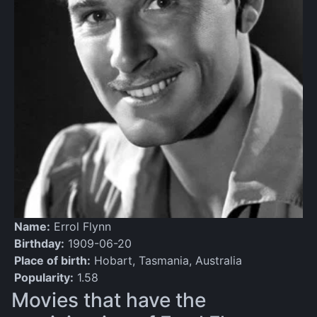
Name:
Errol Flynn
Birthday:
1909-06-20
Place of birth:
Hobart, Tasmania, Australia
Popularity:
1.58
Movies that have the