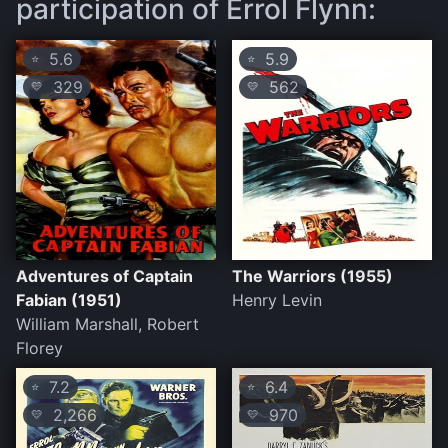
participation of Errol Flynn:
5.6
5.9
⭐
⭐
329
562
💛
💛
Adventures of Captain
The Warriors (1955)
Fabian (1951)
Henry Levin
William Marshall, Robert
Florey
7.2
6.4
⭐
⭐
2,266
970
💛
💛