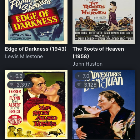
Edge of Darkness (1943)
The Roots of Heaven
Lewis Milestone
(1958)
John Huston
6.2
7.0
⭐
⭐
2,397
3,128
💛
💛