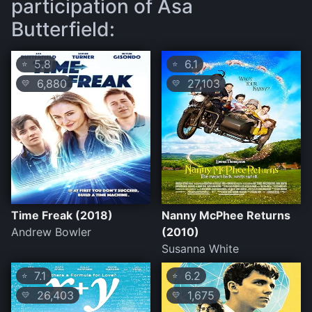
participation of Asa
Butterfield:
5.8
6.1
⭐
⭐
6,880
27,103
💛
💛
Time Freak (2018)
Nanny McPhee Returns
Andrew Bowler
(2010)
Susanna White
7.1
6.2
⭐
⭐
26,403
1,675
💛
💛