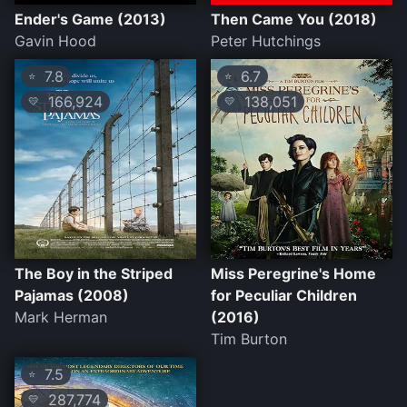
Ender's Game (2013)
Then Came You (2018)
Gavin Hood
Peter Hutchings
7.8
6.7
⭐
⭐
166,924
138,051
💛
💛
The Boy in the Striped
Miss Peregrine's Home
Pajamas (2008)
for Peculiar Children
Mark Herman
(2016)
Tim Burton
7.5
⭐
287,774
💛