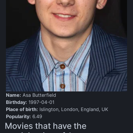
Name:
Asa Butterfield
Birthday:
1997-04-01
Place of birth:
Islington, London, England, UK
Popularity:
6.49
Movies that have the