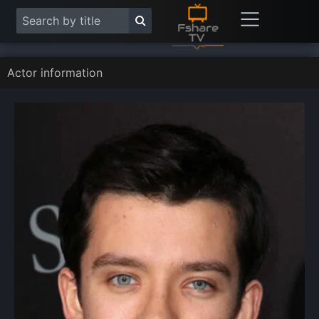
Actor information