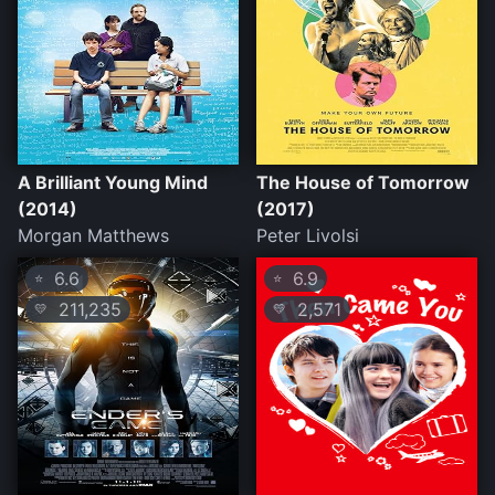
A Brilliant Young Mind
The House of Tomorrow
(2014)
(2017)
Morgan Matthews
Peter Livolsi
6.6
6.9
⭐
⭐
211,235
2,571
💛
💛