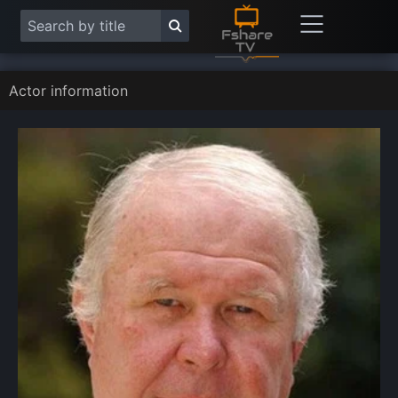
Actor information