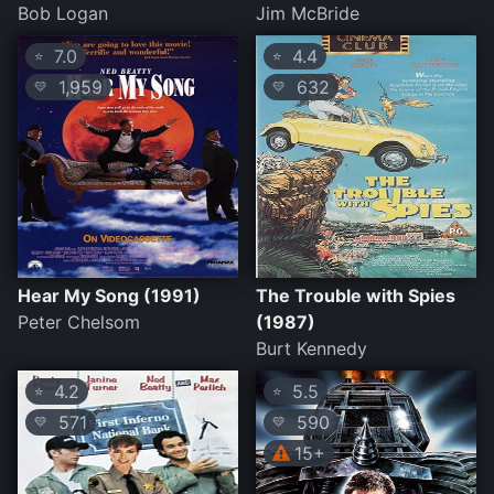
Bob Logan
Jim McBride
7.0
4.4
⭐
⭐
1,959
632
💛
💛
Hear My Song (1991)
The Trouble with Spies
Peter Chelsom
(1987)
Burt Kennedy
4.2
5.5
⭐
⭐
571
590
💛
💛
15+