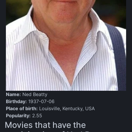
Name:
Ned Beatty
Birthday:
1937-07-06
Place of birth:
Louisville, Kentucky, USA
Popularity:
2.55
Movies that have the