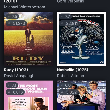
(2010)
Gore Verbinski
Michael Winterbottom
7.5
7.7
⭐
⭐
51,373
22,811
💛
💛
Rudy (1993)
Nashville (1975)
David Anspaugh
Robert Altman
7.1
6.0
⭐
⭐
6,816
3,322
💛
💛