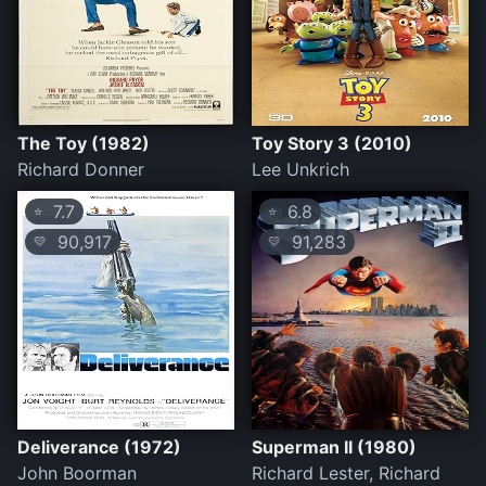
The Toy (1982)
Toy Story 3 (2010)
Richard Donner
Lee Unkrich
7.7
6.8
⭐
⭐
90,917
91,283
💛
💛
Deliverance (1972)
Superman II (1980)
John Boorman
Richard Lester, Richard