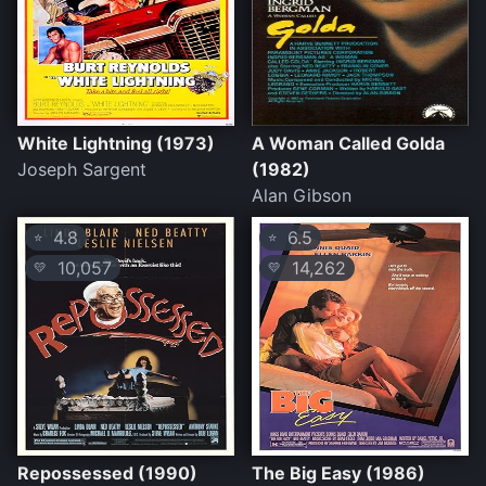
White Lightning (1973)
A Woman Called Golda
Joseph Sargent
(1982)
Alan Gibson
4.8
6.5
⭐
⭐
10,057
14,262
💛
💛
Repossessed (1990)
The Big Easy (1986)