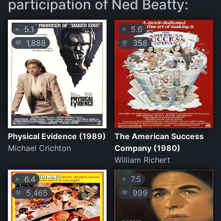
participation of Ned Beatty:
5.1
5.6
⭐
⭐
1,888
358
💛
💛
Physical Evidence (1989)
The American Success
Michael Crichton
Company (1980)
William Richert
6.4
7.5
⭐
⭐
5,465
999
💛
💛