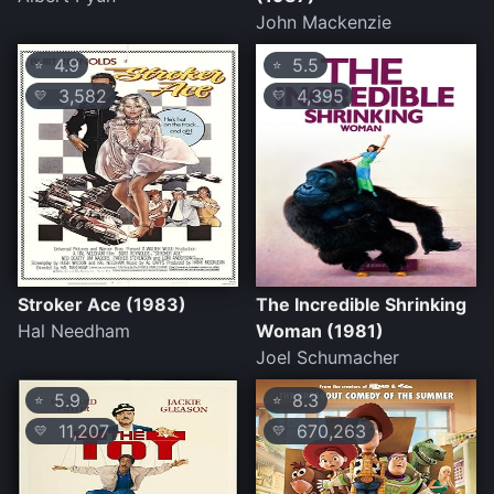
John Mackenzie
4.9
5.5
⭐
⭐
3,582
4,395
💛
💛
Stroker Ace (1983)
The Incredible Shrinking
Hal Needham
Woman (1981)
Joel Schumacher
5.9
8.3
⭐
⭐
11,207
670,263
💛
💛