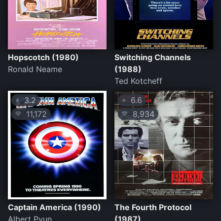
Hopscotch (1980)
Switching Channels
Ronald Neame
(1988)
Ted Kotcheff
3.2
6.6
⭐
⭐
11,172
8,934
💛
💛
Captain America (1990)
The Fourth Protocol
Albert Pyun
(1987)