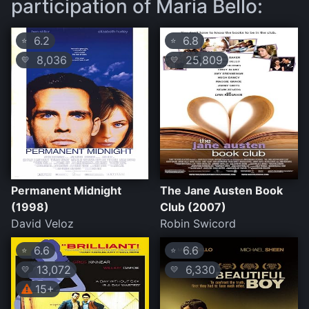
participation of Maria Bello:
6.2
6.8
⭐
⭐
8,036
25,809
💛
💛
Permanent Midnight
The Jane Austen Book
(1998)
Club (2007)
David Veloz
Robin Swicord
6.6
6.6
⭐
⭐
13,072
6,330
💛
💛
15+