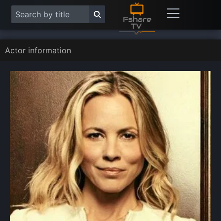
Actor information