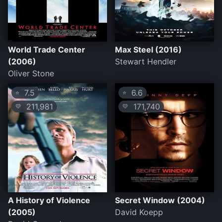
World Trade Center
Max Steel (2016)
(2006)
Stewart Hendler
Oliver Stone
7.5
6.6
⭐
⭐
211,981
171,740
💛
💛
A History of Violence
Secret Window (2004)
(2005)
David Koepp