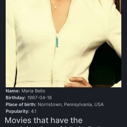
Name:
Maria Bello
Birthday:
1967-04-18
Place of birth:
Norristown, Pennsylvania, USA
Popularity:
4.1
Movies that have the