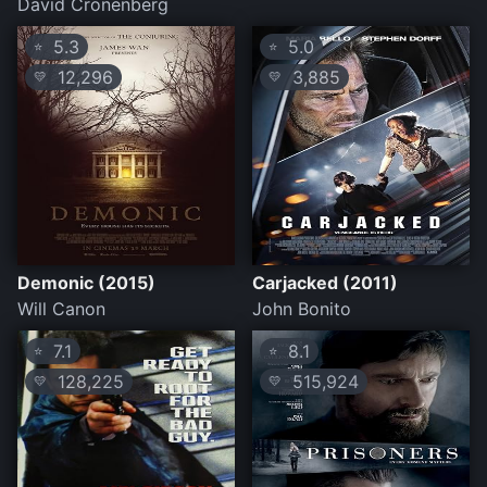
David Cronenberg
5.3
5.0
⭐
⭐
12,296
3,885
💛
💛
Demonic (2015)
Carjacked (2011)
Will Canon
John Bonito
7.1
8.1
⭐
⭐
128,225
515,924
💛
💛