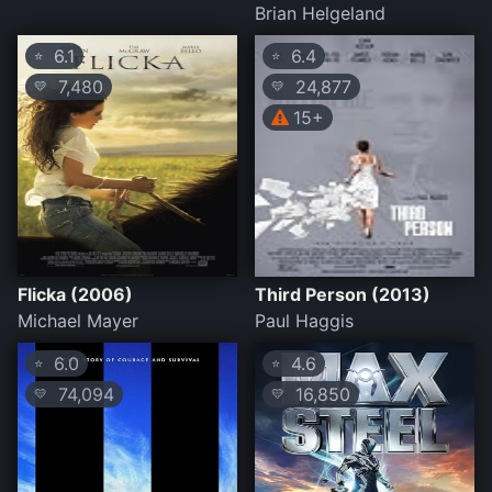
Brian Helgeland
6.1
6.4
⭐
⭐
7,480
24,877
💛
💛
15+
Flicka (2006)
Third Person (2013)
Michael Mayer
Paul Haggis
6.0
4.6
⭐
⭐
74,094
16,850
💛
💛