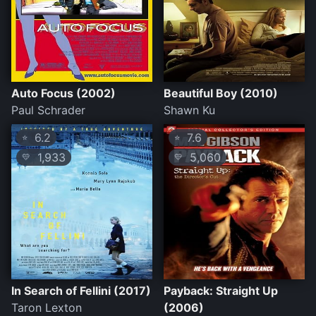
Auto Focus (2002)
Beautiful Boy (2010)
Paul Schrader
Shawn Ku
6.2
7.6
⭐
⭐
1,933
5,060
💛
💛
In Search of Fellini (2017)
Payback: Straight Up
Taron Lexton
(2006)