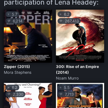
participation of Lena Headey:
5.7
6.2
⭐
⭐
6,214
267,413
💛
💛
Zipper (2015)
300: Rise of an Empire
Mora Stephens
(2014)
Noam Murro
6.2
5.5
⭐
⭐
2,330
7,713
💛
💛