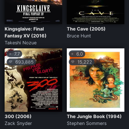
Kingsglaive: Final
The Cave (2005)
Fantasy XV (2016)
Bruce Hunt
Takeshi Nozue
7.7
6.0
⭐
⭐
693,885
15,222
💛
💛
300 (2006)
The Jungle Book (1994)
Zack Snyder
Stephen Sommers