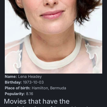
Name:
Lena Headey
Birthday:
1973-10-03
Place of birth:
Hamilton, Bermuda
Popularity:
8.16
Movies that have the