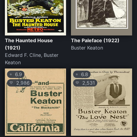
The Haunted House
The Paleface (1922)
(1921)
Buster Keaton
Edward F. Cline, Buster
Keaton
6.9
6.8
⭐
⭐
2,986
2,531
💛
💛