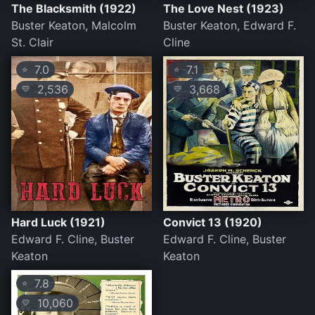
The Blacksmith (1922)
The Love Nest (1923)
Buster Keaton, Malcolm
Buster Keaton, Edward F.
St. Clair
Cline
7.0
7.1
⭐
⭐
2,536
3,668
💛
💛
Hard Luck (1921)
Convict 13 (1920)
Edward F. Cline, Buster
Edward F. Cline, Buster
Keaton
Keaton
7.8
⭐
10,060
💛