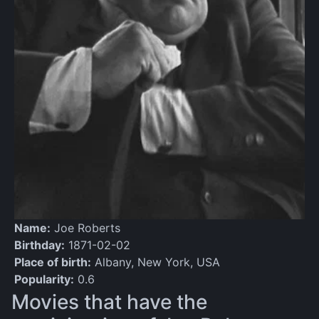
Name:
Joe Roberts
Birthday:
1871-02-02
Place of birth:
Albany, New York, USA
Popularity:
0.6
Movies that have the