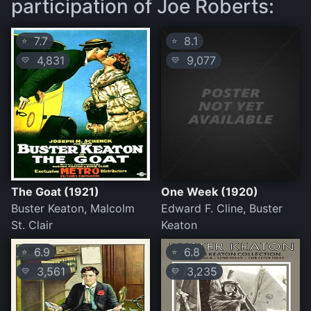
participation of Joe Roberts:
7.7
8.1
⭐
⭐
4,831
9,077
💛
💛
The Goat (1921)
One Week (1920)
Buster Keaton, Malcolm
Edward F. Cline, Buster
St. Clair
Keaton
6.9
6.8
⭐
⭐
3,561
3,235
💛
💛