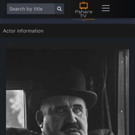
Actor information