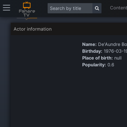
Content
Actor information
Name:
De'Aundre B
Birthday:
1976-03-1
Place of birth:
null
Popularity:
0.6