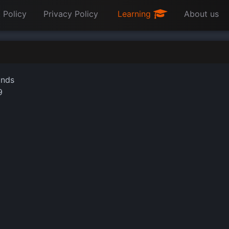
 Policy
Privacy Policy
Learning
About us
onds
9