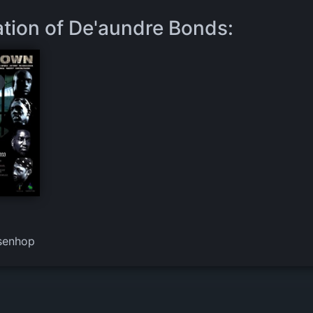
ation of De'aundre Bonds:
senhop