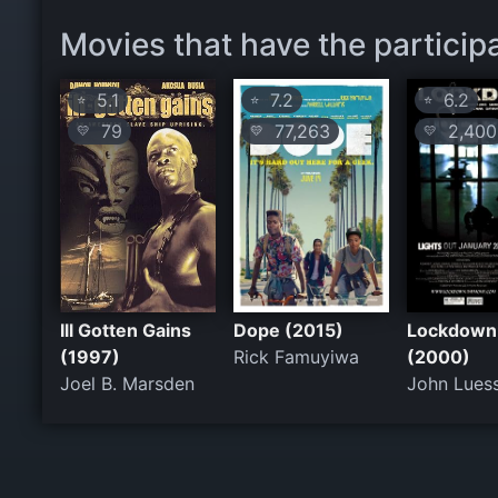
Movies that have the particip
5.1
7.2
6.2
⭐
⭐
⭐
79
77,263
2,400
💛
💛
💛
Ill Gotten Gains
Dope (2015)
Lockdown
(1997)
Rick Famuyiwa
(2000)
Joel B. Marsden
John Lues