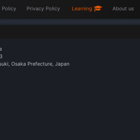
 Policy
Privacy Policy
Learning
About us
a
3
uki, Osaka Prefecture, Japan