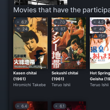
Movies that have the particip
6.7
7.0
4.5
⭐
⭐
⭐
24
67
40
💛
💛
💛
15+
Kasen chitai
Sekushî chitai
Hot Sprin
(1961)
(1961)
Geisha (1
Hiromichi Takebe
Teruo Ishii
Teruo Ishii
6.4
6.1
⭐
⭐