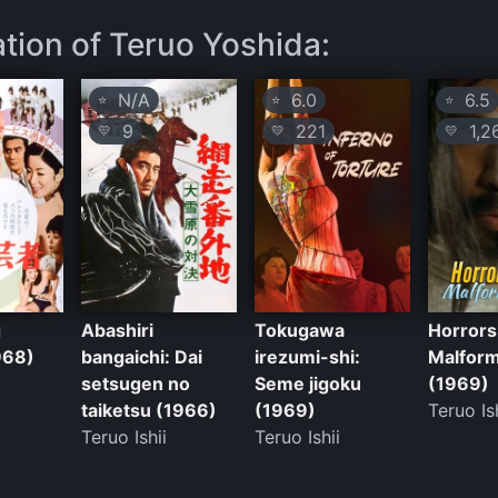
ation of Teruo Yoshida:
N/A
6.0
6.5
⭐
⭐
⭐
9
221
1,2
💛
💛
💛
g
Abashiri
Tokugawa
Horrors
968)
bangaichi: Dai
irezumi-shi:
Malfor
setsugen no
Seme jigoku
(1969)
taiketsu (1966)
(1969)
Teruo Is
Teruo Ishii
Teruo Ishii