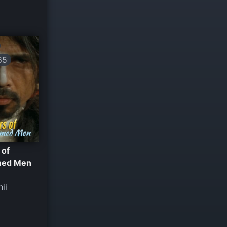
65
 of
med Men
hii