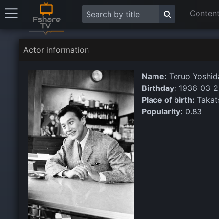
Content
Actor information
Name:
Teruo Yoshid
Birthday:
1936-03-2
Place of birth:
Takats
Popularity:
0.83