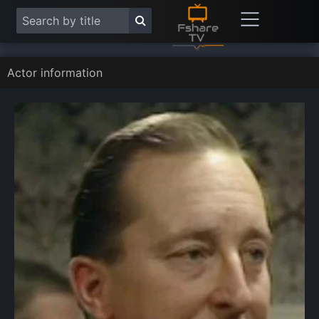
Actor information