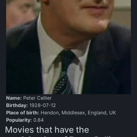
Name:
Peter Cellier
Birthday:
1928-07-12
Place of birth:
Hendon, Middlesex, England, UK
Popularity:
0.84
Movies that have the