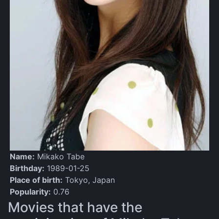
Name:
Mikako Tabe
Birthday:
1989-01-25
Place of birth:
Tokyo, Japan
Popularity:
0.76
Movies that have the