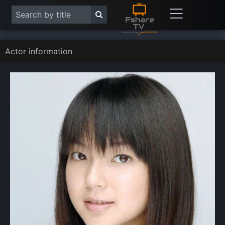
Actor information