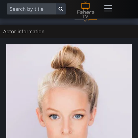
Actor information