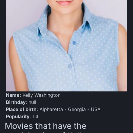
Name:
Kelly Washington
Birthday:
null
Place of birth:
Alpharetta - Georgia - USA
Popularity:
1.4
Movies that have the