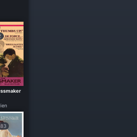
2
essmaker
ien
183