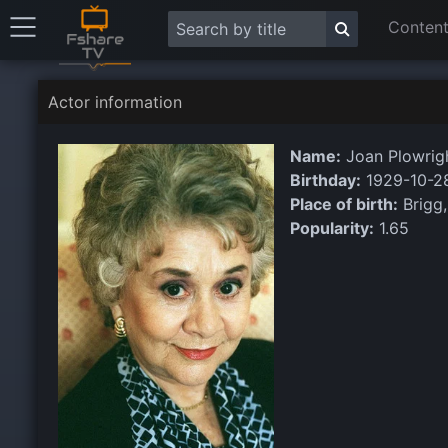
Content
Actor information
Name:
Joan Plowrig
Birthday:
1929-10-2
Place of birth:
Brigg,
Popularity:
1.65