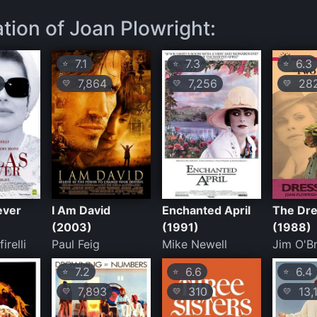
ation of Joan Plowright:
7.1
7.3
6.3
⭐
⭐
⭐
7,864
7,256
28
💛
💛
💛
ever
I Am David
Enchanted April
The Dr
(2003)
(1991)
(1988)
irelli
Paul Feig
Mike Newell
Jim O'Br
7.2
6.6
6.4
⭐
⭐
⭐
7,893
310
13,
💛
💛
💛