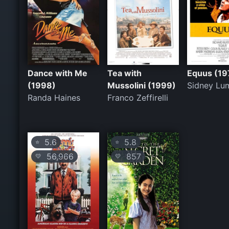
Dance with Me
Tea with
Equus (19
(1998)
Mussolini (1999)
Sidney Lu
Randa Haines
Franco Zeffirelli
5.6
5.8
⭐
⭐
56,966
857
💛
💛