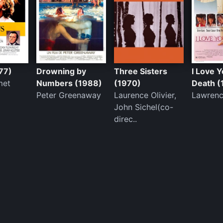
77)
Drowning by
Three Sisters
I Love Y
met
Numbers (1988)
(1970)
Death (
Peter Greenaway
Laurence Olivier,
Lawrenc
John Sichel(co-
direc..