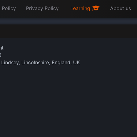
 Policy
Privacy Policy
Learning
About us
ht
8
 Lindsey, Lincolnshire, England, UK