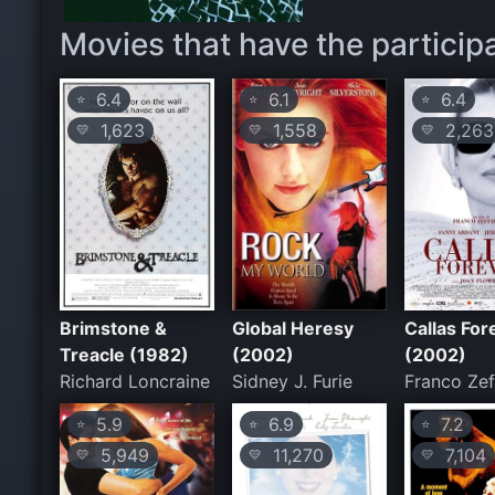
Movies that have the particip
6.4
6.1
6.4
⭐
⭐
⭐
1,623
1,558
2,263
💛
💛
💛
Brimstone &
Global Heresy
Callas For
Treacle (1982)
(2002)
(2002)
Richard Loncraine
Sidney J. Furie
Franco Zeff
5.9
6.9
7.2
⭐
⭐
⭐
5,949
11,270
7,104
💛
💛
💛