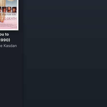
ou to
1990)
e Kasdan