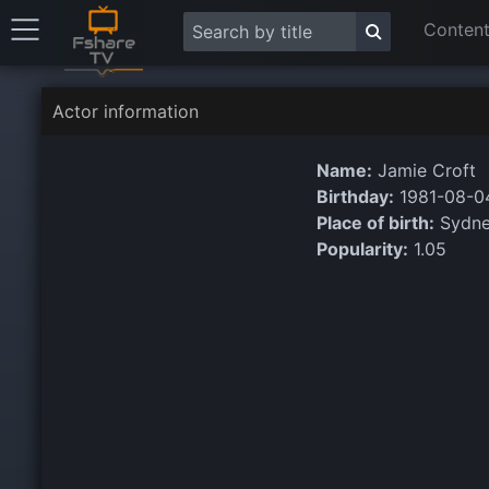
Content
Actor information
Name:
Jamie Croft
Birthday:
1981-08-0
Place of birth:
Sydney
Popularity:
1.05