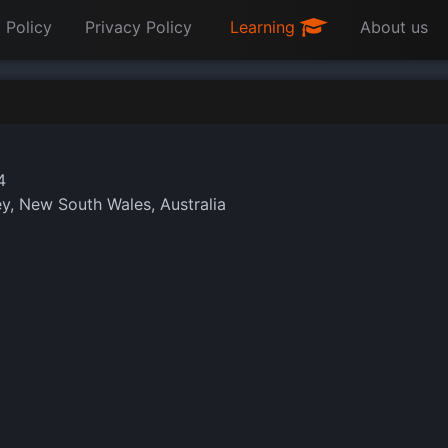
 Policy
Privacy Policy
Learning
About us
4
, New South Wales, Australia