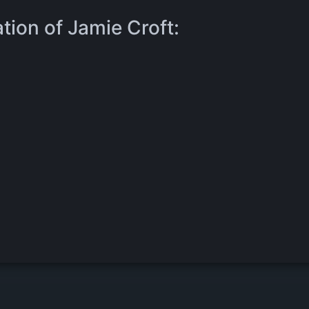
tion of Jamie Croft: