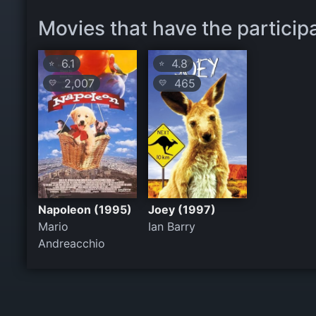
Movies that have the participa
6.1
4.8
⭐
⭐
2,007
465
💛
💛
Napoleon (1995)
Joey (1997)
Mario
Ian Barry
Andreacchio