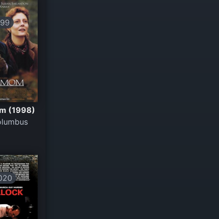
199
m (1998)
olumbus
020