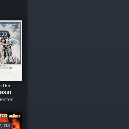
988
n the
1984)
Benton
,018