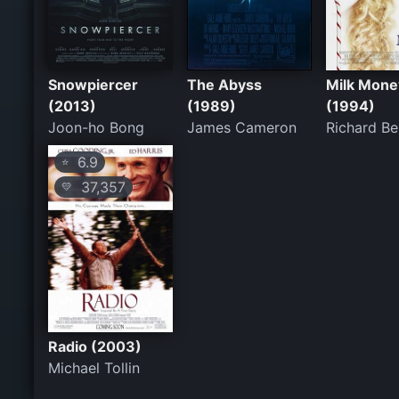
Snowpiercer
The Abyss
Milk Mone
(2013)
(1989)
(1994)
Joon-ho Bong
James Cameron
Richard Be
6.9
⭐
37,357
💛
Radio (2003)
Michael Tollin