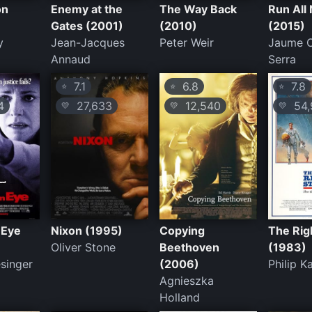
on
Enemy at the
The Way Back
Run All 
Gates (2001)
(2010)
(2015)
y
Jean-Jacques
Peter Weir
Jaume C
Annaud
Serra
7.1
6.8
7.8
⭐
⭐
⭐
4
27,633
12,540
54,
💛
💛
💛
 Eye
Nixon (1995)
Copying
The Rig
Oliver Stone
Beethoven
(1983)
singer
(2006)
Philip 
Agnieszka
Holland