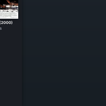
 (2000)
s