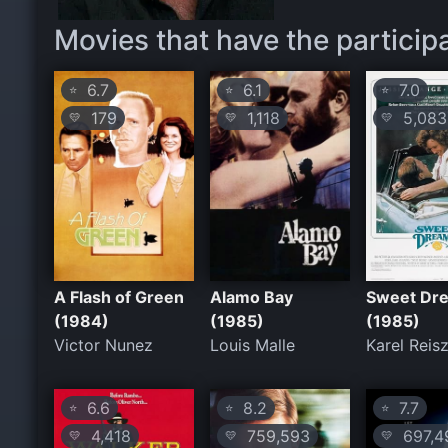
Movies that have the participa
6.7
6.1
7.0
⭐
⭐
⭐
179
1,118
5,083
💛
💛
💛
A Flash of Green
Alamo Bay
Sweet Dr
(1984)
(1985)
(1985)
Victor Nunez
Louis Malle
Karel Reis
6.6
8.2
7.7
⭐
⭐
⭐
4,418
759,593
697,4
💛
💛
💛