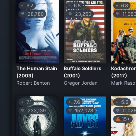
6.2
6.8
6.8
⭐
⭐
⭐
28,780
23,260
11,38
💛
💛
💛
The Human Stain
Buffalo Soldiers
Kodachro
(2003)
(2001)
(2017)
Robert Benton
Gregor Jordan
Mark Raso
7.1
7.6
5.6
⭐
⭐
⭐
233,139
152,078
11,02
💛
💛
💛
15+