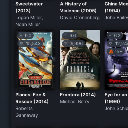
Sweetwater
A History of
China Mo
(2013)
Violence (2005)
(1994)
Logan Miller,
David Cronenberg
John Baile
Noah Miller
6.0
6.6
6.2
⭐
⭐
⭐
15,543
6,996
12,24
💛
💛
💛
15+
Planes: Fire &
Frontera (2014)
Eye for an
Rescue (2014)
Michael Berry
(1996)
Roberts
John Schle
Gannaway