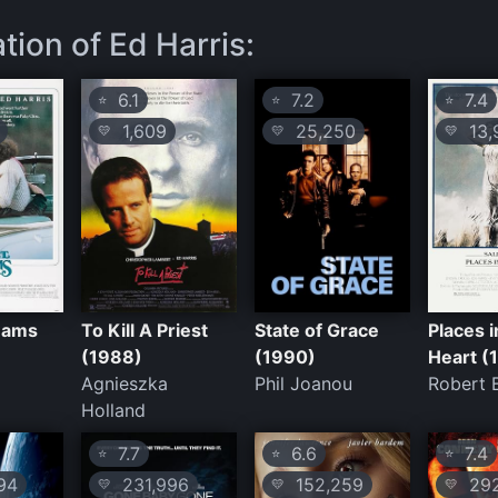
tion of Ed Harris:
6.1
7.2
7.4
⭐
⭐
⭐
1,609
25,250
13,
💛
💛
💛
eams
To Kill A Priest
State of Grace
Places i
(1988)
(1990)
Heart (
z
Agnieszka
Phil Joanou
Robert 
Holland
7.7
6.6
7.4
⭐
⭐
⭐
94
231,996
152,259
292
💛
💛
💛