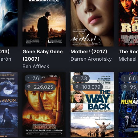
013)
Gone Baby Gone
Mother! (2017)
The Roc
uarón
(2007)
Darren Aronofsky
Michael
Ben Affleck
7.6
7.3
6.6
⭐
⭐
⭐
226,025
103,079
95,
💛
💛
💛