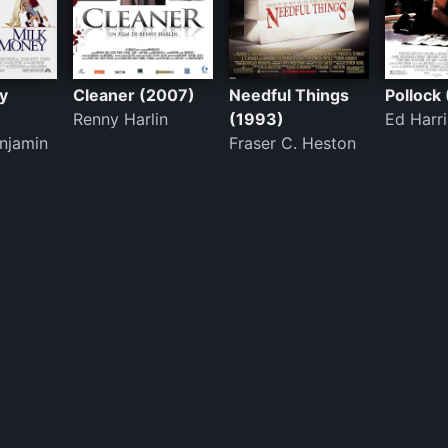
y
Cleaner (2007)
Needful Things
Pollock
Renny Harlin
(1993)
Ed Harri
njamin
Fraser C. Heston