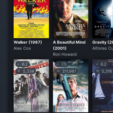
Walker (1987)
A Beautiful Mind
Gravity (2
Alex Cox
(2001)
Alfonso C
Ron Howard
6.2
7.5
6.2
⭐
⭐
⭐
5,334
211,981
5,316
💛
💛
💛