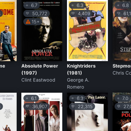
6.7
6.3
6.8
⭐
⭐
⭐
3
50,772
4,409
61,
💛
💛
💛
15+
me
Absolute Power
Knightriders
Stepmo
(1997)
(1981)
Chris C
Clint Eastwood
George A.
Romero
6.1
6.3
7.0
⭐
⭐
⭐
6
36,907
22,315
27,
💛
💛
💛