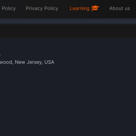
 Policy
Privacy Policy
Learning
About us
8
wood, New Jersey, USA