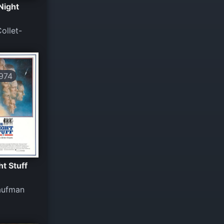
Night
ollet-
974
ht Stuff
Kaufman