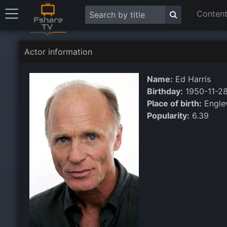
Content
Actor information
Name:
Ed Harris
Birthday:
1950-11-2
Place of birth:
Engle
Popularity:
6.39