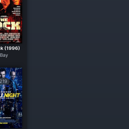
k (1996)
 Bay
219