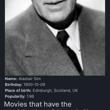
Name:
Alastair Sim
Birthday:
1900-10-09
Place of birth:
Edinburgh, Scotland, UK
Popularity:
1.96
Movies that have the