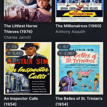
The Littlest Horse
The Millionairess (1960)
Thieves (1976)
Anthony Asquith
Charles Jarrott
7.5
6.7
⭐
⭐
5,411
2,967
💛
💛
15+
An Inspector Calls
The Belles of St. Trinian's
(1954)
(1954)