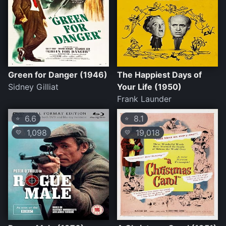
Green for Danger (1946)
The Happiest Days of
Sidney Gilliat
Your Life (1950)
Frank Launder
6.6
8.1
⭐
⭐
1,098
19,018
💛
💛