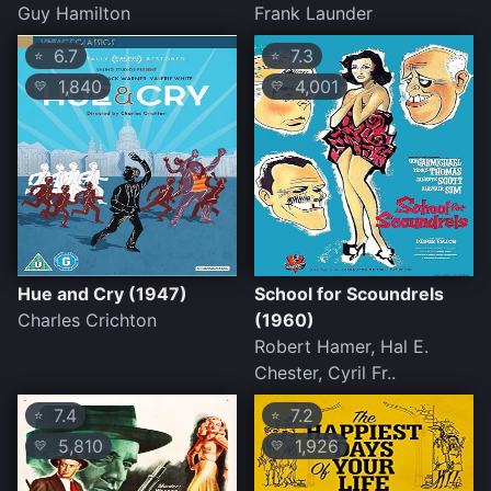
Guy Hamilton
Frank Launder
6.7
7.3
⭐
⭐
1,840
4,001
💛
💛
Hue and Cry (1947)
School for Scoundrels
Charles Crichton
(1960)
Robert Hamer, Hal E.
Chester, Cyril Fr..
7.4
7.2
⭐
⭐
5,810
1,926
💛
💛