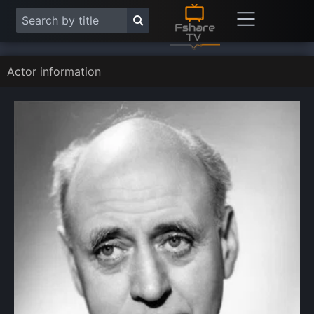
Actor information