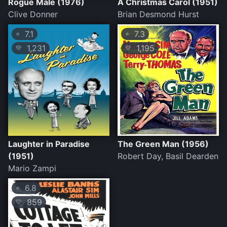
Rogue Male (1976)
A Christmas Carol (1951)
Clive Donner
Brian Desmond Hurst
7.1
7.3
⭐
⭐
1,231
1,195
💛
💛
Laughter in Paradise
The Green Man (1956)
(1951)
Robert Day, Basil Dearden
Mario Zampi
6.8
⭐
859
💛