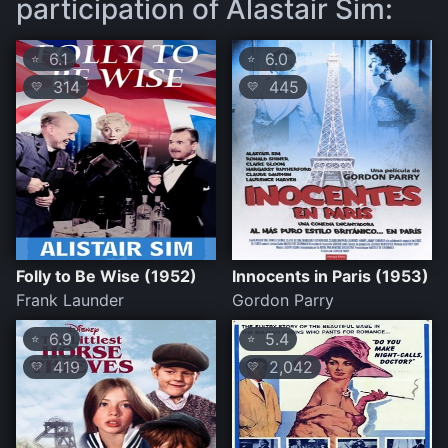
participation of Alastair Sim:
6.1
6.0
⭐
⭐
314
445
💛
💛
Folly to Be Wise (1952)
Innocents in Paris (1953)
Frank Launder
Gordon Parry
6.9
5.4
⭐
⭐
419
2,042
💛
💛