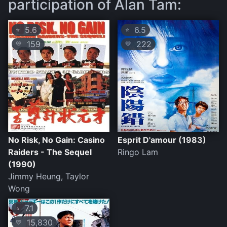
participation of Alan Tam:
5.6
6.5
⭐
⭐
159
222
💛
💛
No Risk, No Gain: Casino
Esprit D'amour (1983)
Raiders - The Sequel
Ringo Lam
(1990)
Jimmy Heung, Taylor
Wong
7.1
⭐
15,830
💛