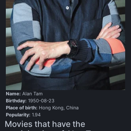
Name:
Alan Tam
Birthday:
1950-08-23
Place of birth:
Hong Kong, China
Popularity:
1.94
Movies that have the