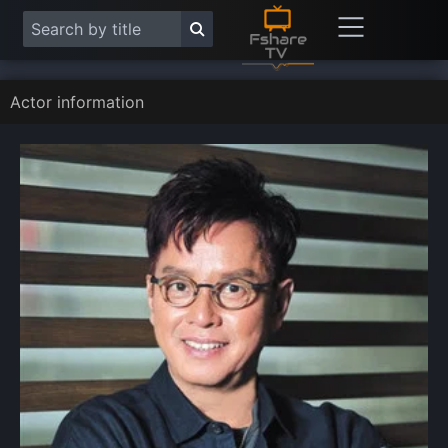
Actor information