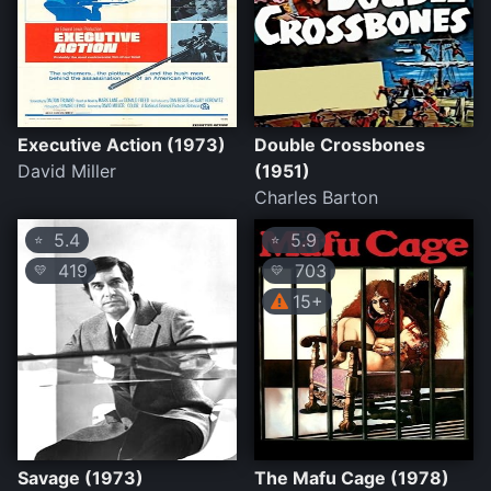
Executive Action (1973)
Double Crossbones
David Miller
(1951)
Charles Barton
5.4
5.9
⭐
⭐
419
703
💛
💛
15+
Savage (1973)
The Mafu Cage (1978)