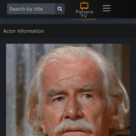
Actor information