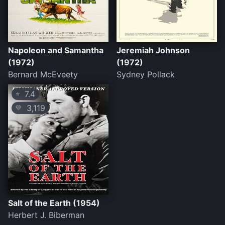
Napoleon and Samantha
Jeremiah Johnson
(1972)
(1972)
Bernard McEveety
Sydney Pollack
7.4
⭐
3,119
💛
Salt of the Earth (1954)
Herbert J. Biberman