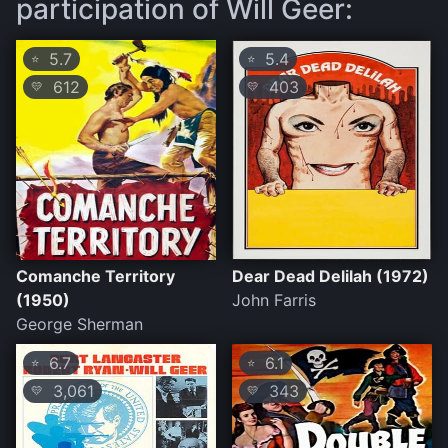
participation of Will Geer:
5.7
5.4
⭐
⭐
612
403
💛
💛
Comanche Territory
Dear Dead Delilah (1972)
(1950)
John Farris
George Sherman
6.7
6.1
⭐
⭐
3,061
343
💛
💛