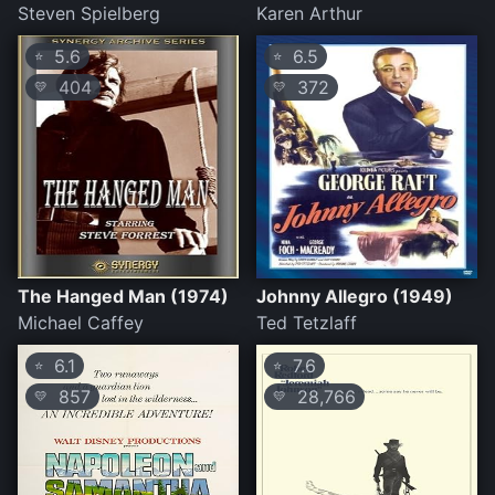
Steven Spielberg
Karen Arthur
5.6
6.5
⭐
⭐
404
372
💛
💛
The Hanged Man (1974)
Johnny Allegro (1949)
Michael Caffey
Ted Tetzlaff
6.1
7.6
⭐
⭐
857
28,766
💛
💛