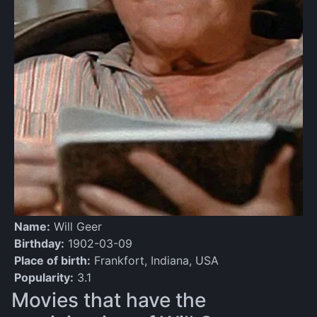
Name:
Will Geer
Birthday:
1902-03-09
Place of birth:
Frankfort, Indiana, USA
Popularity:
3.1
Movies that have the