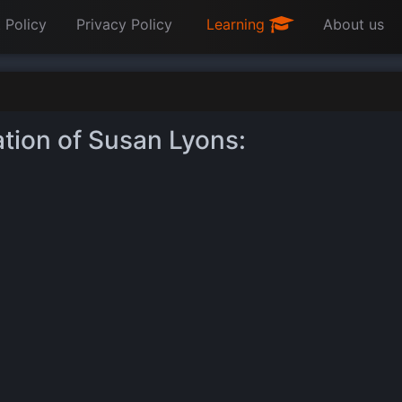
 Policy
Privacy Policy
Learning
About us
ation of Susan Lyons: