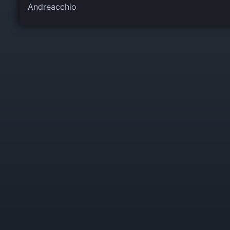
Andreacchio