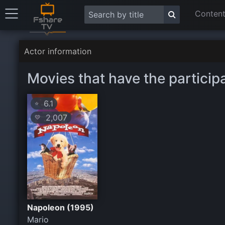
Content
Actor information
Movies that have the particip
6.1
⭐
2,007
💛
Napoleon (1995)
Mario