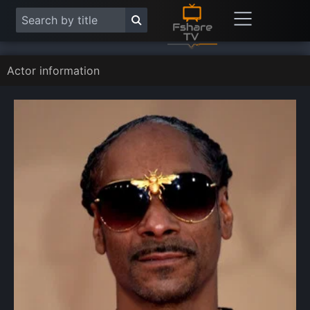
Actor information