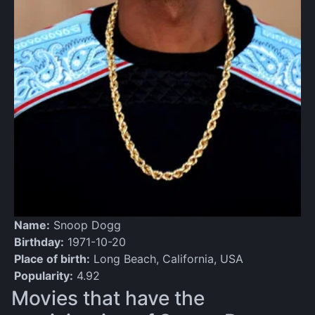
Name:
Snoop Dogg
Birthday:
1971-10-20
Place of birth:
Long Beach, California, USA
Popularity:
4.92
Movies that have the