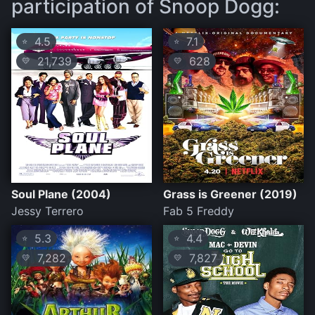
participation of Snoop Dogg:
4.5
7.1
⭐
⭐
21,739
628
💛
💛
Soul Plane (2004)
Grass is Greener (2019)
Jessy Terrero
Fab 5 Freddy
5.3
4.4
⭐
⭐
7,282
7,827
💛
💛