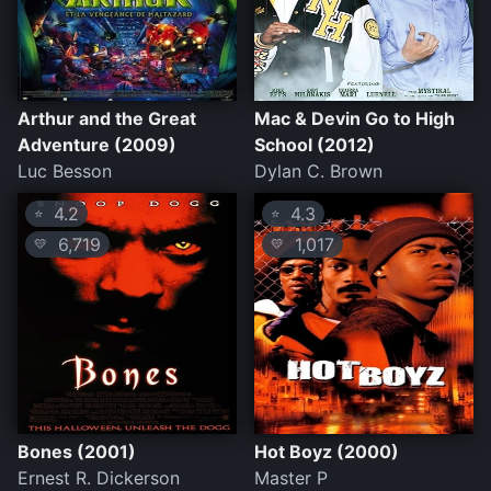
Arthur and the Great
Mac & Devin Go to High
Adventure (2009)
School (2012)
Luc Besson
Dylan C. Brown
4.2
4.3
⭐
⭐
6,719
1,017
💛
💛
Bones (2001)
Hot Boyz (2000)
Ernest R. Dickerson
Master P