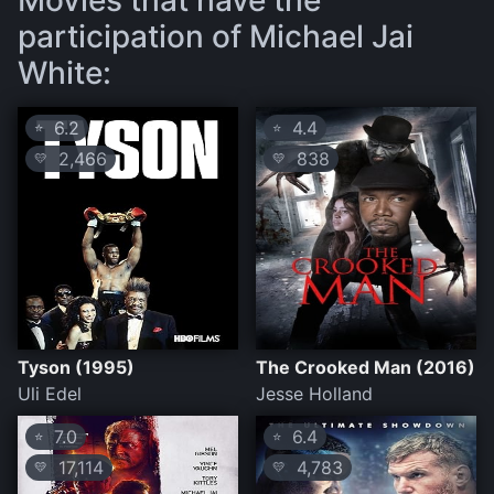
Movies that have the
participation of Michael Jai
White:
6.2
4.4
⭐
⭐
2,466
838
💛
💛
Tyson (1995)
The Crooked Man (2016)
Uli Edel
Jesse Holland
7.0
6.4
⭐
⭐
17,114
4,783
💛
💛