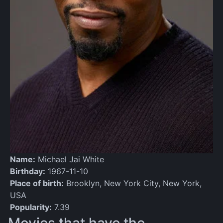
Name:
Michael Jai White
Birthday:
1967-11-10
Place of birth:
Brooklyn, New York City, New York,
USA
Popularity:
7.39