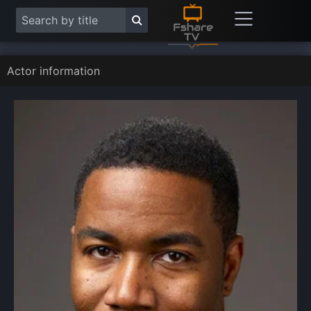
Actor information