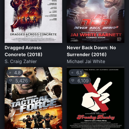
Dragged Across
Never Back Down: No
Concrete (2018)
Surrender (2016)
S. Craig Zahler
Michael Jai White
4.8
6.1
⭐
⭐
5,426
6,109
💛
💛