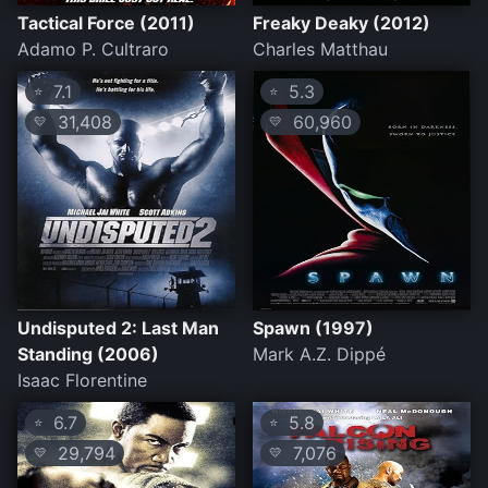
Tactical Force (2011)
Freaky Deaky (2012)
Adamo P. Cultraro
Charles Matthau
7.1
5.3
⭐
⭐
31,408
60,960
💛
💛
Undisputed 2: Last Man
Spawn (1997)
Standing (2006)
Mark A.Z. Dippé
Isaac Florentine
6.7
5.8
⭐
⭐
29,794
7,076
💛
💛