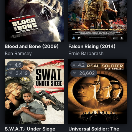
Blood and Bone (2009)
Falcon Rising (2014)
Ben Ramsey
Ernie Barbarash
4.6
4.2
⭐
⭐
2,419
26,602
💛
💛
S.W.A.T.: Under Siege
Universal Soldier: The