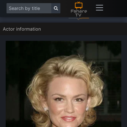
Actor information