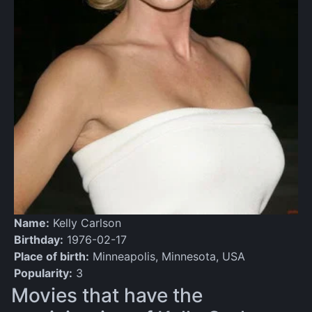
Name:
Kelly Carlson
Birthday:
1976-02-17
Place of birth:
Minneapolis, Minnesota, USA
Popularity:
3
Movies that have the