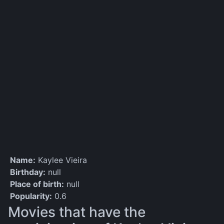
Name:
Kaylee Vieira
Birthday:
null
Place of birth:
null
Popularity:
0.6
Movies that have the