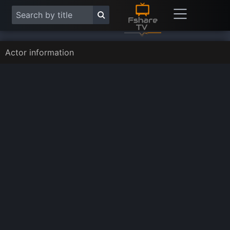
Actor information