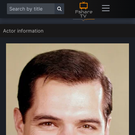
Actor information