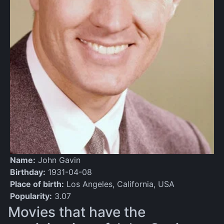
Name:
John Gavin
Birthday:
1931-04-08
Place of birth:
Los Angeles, California, USA
Popularity:
3.07
Movies that have the