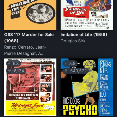
OSS 117 Murder for Sale
Imitation of Life (1959)
(1968)
Douglas Sirk
Renzo Cerrato, Jean-
Pierre Desagnat, A..
6.8
8.5
⭐
⭐
6,124
540,572
💛
💛