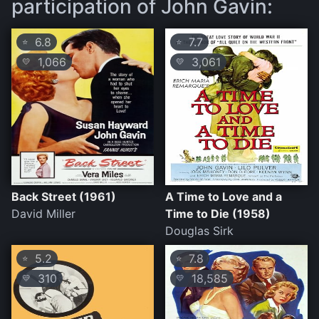
participation of John Gavin:
6.8
7.7
⭐
⭐
1,066
3,061
💛
💛
Back Street (1961)
A Time to Love and a
David Miller
Time to Die (1958)
Douglas Sirk
5.2
7.8
⭐
⭐
310
18,585
💛
💛