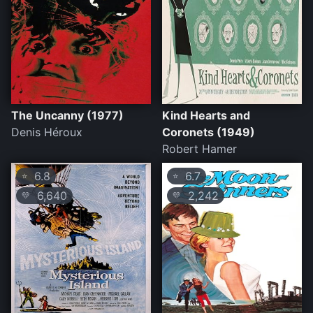
The Uncanny (1977)
Kind Hearts and
Denis Héroux
Coronets (1949)
Robert Hamer
6.8
6.7
⭐
⭐
6,640
2,242
💛
💛