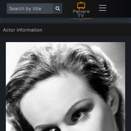
Actor information