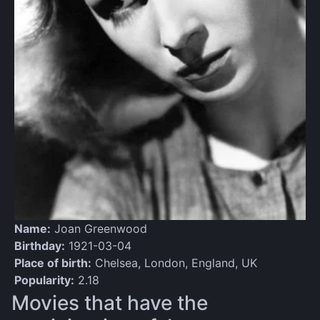
Name:
Joan Greenwood
Birthday:
1921-03-04
Place of birth:
Chelsea, London, England, UK
Popularity:
2.18
Movies that have the