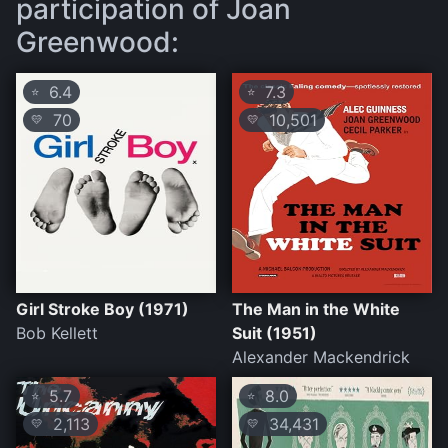
participation of Joan
Greenwood:
6.4
7.3
⭐
⭐
70
10,501
💛
💛
Girl Stroke Boy (1971)
The Man in the White
Bob Kellett
Suit (1951)
Alexander Mackendrick
5.7
8.0
⭐
⭐
2,113
34,431
💛
💛