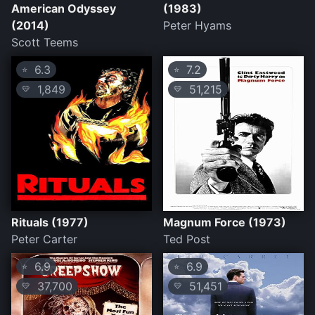
American Odyssey
(1983)
(2014)
Peter Hyams
Scott Teems
6.3
7.2
⭐
⭐
1,849
51,215
💛
💛
Rituals (1977)
Magnum Force (1973)
Peter Carter
Ted Post
6.9
6.9
⭐
⭐
37,700
51,451
💛
💛