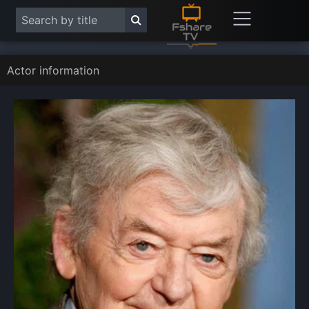
Actor information