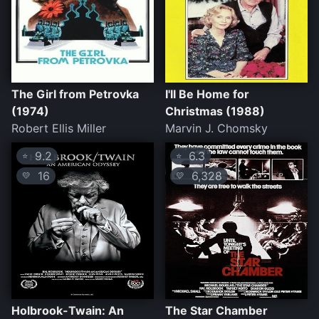
The Girl from Petrovka
I'll Be Home for
(1974)
Christmas (1988)
Robert Ellis Miller
Marvin J. Chomsky
9.2
6.3
⭐
⭐
16
6,328
💛
💛
Holbrook-Twain: An
The Star Chamber