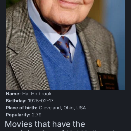
Name:
Hal Holbrook
Birthday:
1925-02-17
Place of birth:
Cleveland, Ohio, USA
Popularity:
2.79
Movies that have the