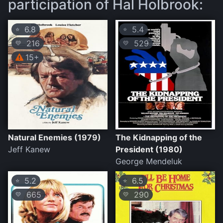
participation of Hal Holbrook:
6.8
5.4
⭐
⭐
216
529
💛
💛
15+
Natural Enemies (1979)
The Kidnapping of the
Jeff Kanew
President (1980)
George Mendeluk
5.2
6.5
⭐
⭐
665
290
💛
💛