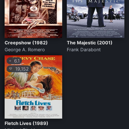
Creepshow (1982)
The Majestic (2001)
George A. Romero
Frank Darabont
6.1
⭐
19,152
💛
Fletch Lives (1989)