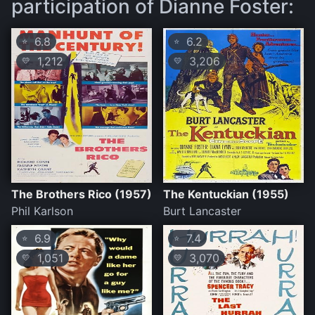
participation of Dianne Foster:
6.8
6.2
⭐
⭐
1,212
3,206
💛
💛
The Brothers Rico (1957)
The Kentuckian (1955)
Phil Karlson
Burt Lancaster
6.9
7.4
⭐
⭐
1,051
3,070
💛
💛