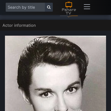
Actor information