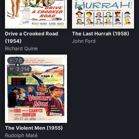
Drive a Crooked Road
The Last Hurrah (1958)
(1954)
John Ford
Richard Quine
7.0
⭐
2,214
💛
The Violent Men (1955)
Rudolph Maté