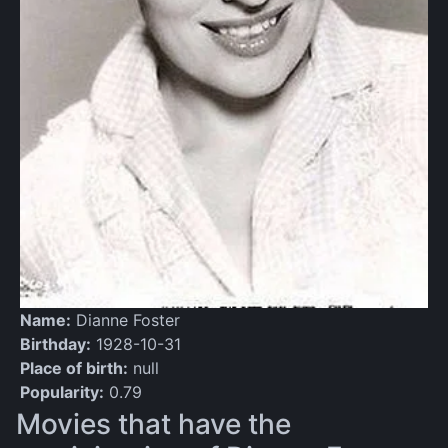
Name:
Dianne Foster
Birthday:
1928-10-31
Place of birth:
null
Popularity:
0.79
Movies that have the