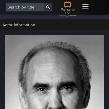
Actor information