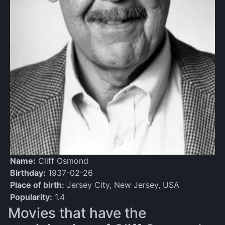
Name:
Cliff Osmond
Birthday:
1937-02-26
Place of birth:
Jersey City, New Jersey, USA
Popularity:
1.4
Movies that have the